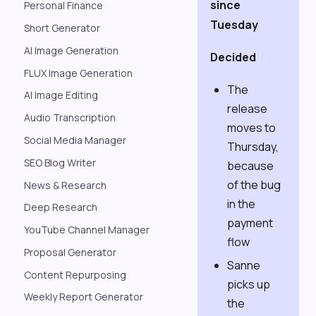
since
Personal Finance
Tuesday
Short Generator
AI Image Generation
Decided
FLUX Image Generation
The
AI Image Editing
release
Audio Transcription
moves to
Social Media Manager
Thursday,
SEO Blog Writer
because
of the bug
News & Research
in the
Deep Research
payment
YouTube Channel Manager
flow
Proposal Generator
Sanne
Content Repurposing
picks up
Weekly Report Generator
the