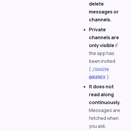
delete
messages or
channels.
Private
channels are
only visible
if
the app has
been invited
(
/invite
).
@dGENIX
It does not
read along
continuously.
Messages are
fetched when
you ask.