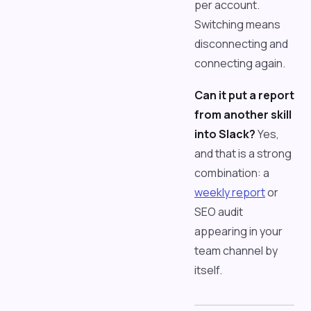
per account.
Switching means
disconnecting and
connecting again.
Can it put a report
from another skill
into Slack?
Yes,
and that is a strong
combination: a
weekly report
or
SEO audit
appearing in your
team channel by
itself.