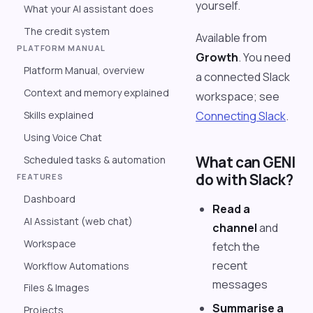
yourself.
What your AI assistant does
The credit system
Available from
PLATFORM MANUAL
Growth
. You need
Platform Manual, overview
a connected Slack
Context and memory explained
workspace; see
Skills explained
Connecting Slack
.
Using Voice Chat
What can GENI
Scheduled tasks & automation
do with Slack?
FEATURES
Dashboard
Read a
AI Assistant (web chat)
channel
and
Workspace
fetch the
recent
Workflow Automations
messages
Files & Images
Summarise a
Projects