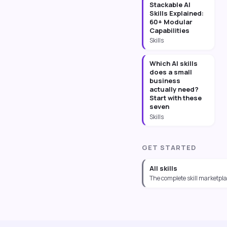
Stackable AI
Skills Explained:
60+ Modular
Capabilities
Skills
Which AI skills
does a small
business
actually need?
Start with these
seven
Skills
GET STARTED
All skills
The complete skill marketpl