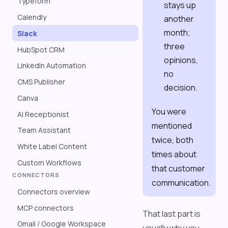
Typeform
stays up
Calendly
another
month;
Slack
three
HubSpot CRM
opinions,
LinkedIn Automation
no
CMS Publisher
decision.
Canva
You were
AI Receptionist
mentioned
Team Assistant
twice, both
White Label Content
times about
Custom Workflows
that customer
CONNECTORS
communication.
Connectors overview
MCP connectors
That last part is
Gmail / Google Workspace