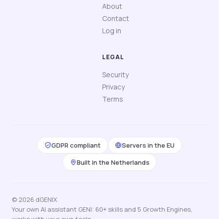
About
Contact
Log in
LEGAL
Security
Privacy
Terms
GDPR compliant
Servers in the EU
Built in the Netherlands
© 2026 dGENIX
Your own AI assistant GENI: 60+ skills and 5 Growth Engines,