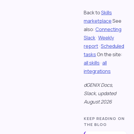
Back to
Skills
marketplace
See
also:
Connecting
Slack
·
Weekly
report
·
Scheduled
tasks
On the site:
all skills
·
all
integrations
dGENIX Docs,
Slack, updated
August 2026
KEEP READING ON
THE BLOG