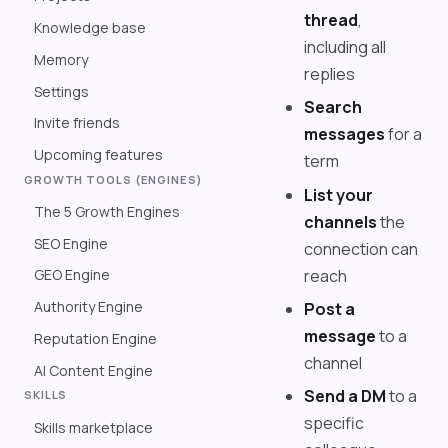
thread
,
Knowledge base
including all
Memory
replies
Settings
Search
Invite friends
messages
for a
Upcoming features
term
GROWTH TOOLS (ENGINES)
List your
The 5 Growth Engines
channels
the
SEO Engine
connection can
reach
GEO Engine
Authority Engine
Post a
message
to a
Reputation Engine
channel
AI Content Engine
Send a DM
to a
SKILLS
specific
Skills marketplace