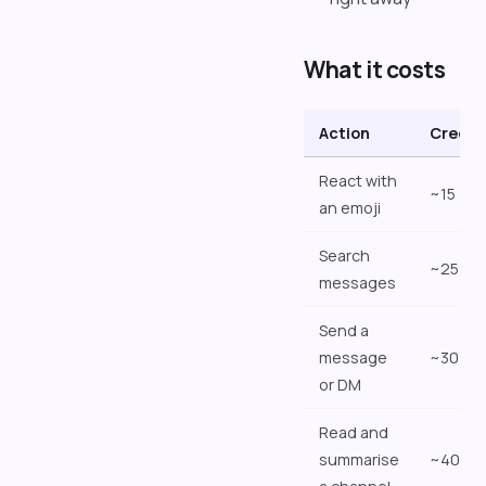
What it costs
Action
Credit
React with
~15
an emoji
Search
~25
messages
Send a
message
~30
or DM
Read and
summarise
~40