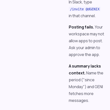
In Slack, type
/invite @dGENIX
in that channel.
Posting fails.
Your
workspace may not
allow apps to post.
Ask your admin to
approve the app.
A summary lacks
context.
Name the
period ("since
Monday") and GENI
fetches more
messages.