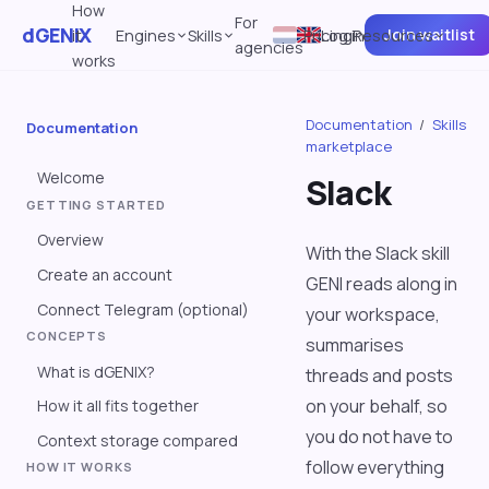
How
For
dGENIX
Join waitlist
it
Engines
Skills
Pricing
Log in
Resources
agencies
works
Documentation
/
Skills
Documentation
marketplace
Welcome
Slack
GETTING STARTED
Overview
With the Slack skill
Create an account
GENI reads along in
Connect Telegram (optional)
your workspace,
CONCEPTS
summarises
What is dGENIX?
threads and posts
on your behalf, so
How it all fits together
you do not have to
Context storage compared
follow everything
HOW IT WORKS