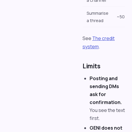
a channel
Summarise
~50
a thread
See
The credit
system
.
Limits
Posting and
sending DMs
ask for
confirmation.
You see the text
first.
GENI does not