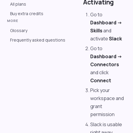
Activating
All plans
Buy extra credits
Go to
MORE
Dashboard ->
Skills
and
Glossary
activate
Slack
Frequently asked questions
Go to
Dashboard ->
Connectors
and click
Connect
Pick your
workspace and
grant
permission
Slack is usable
right away