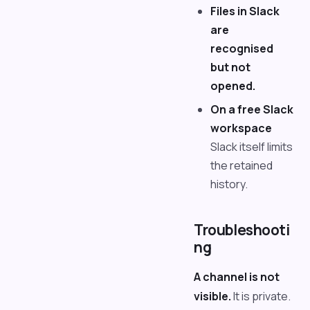
Files in Slack
are
recognised
but not
opened.
On a free Slack
workspace
Slack itself limits
the retained
history.
Troubleshooti
ng
A channel is not
visible.
It is private.