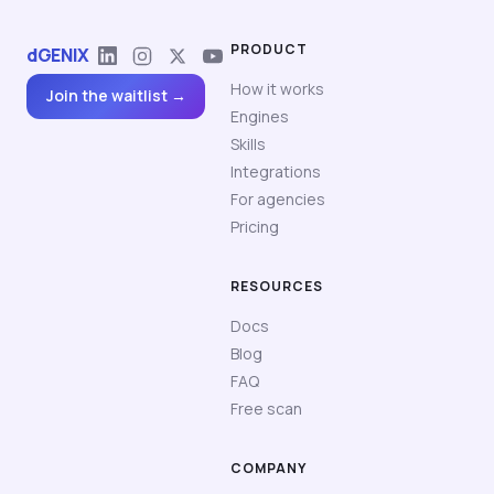
PRODUCT
dGENIX
How it works
Join the waitlist →
Engines
Skills
Integrations
For agencies
Pricing
RESOURCES
Docs
Blog
FAQ
Free scan
COMPANY