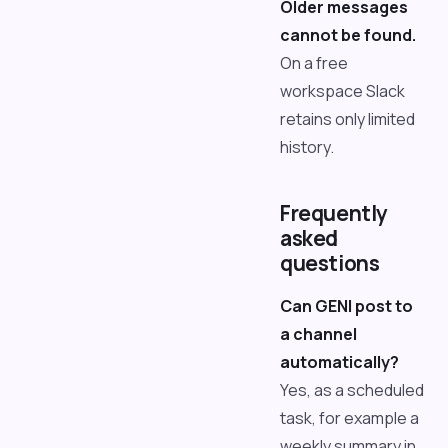
Older messages
cannot be found.
On a free
workspace Slack
retains only limited
history.
Frequently
asked
questions
Can GENI post to
a channel
automatically?
Yes, as a scheduled
task, for example a
weekly summary in