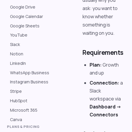
usually why you
Google Drive
ask: you want to
know whether
Google Calendar
something is
Google Sheets
waiting on you.
YouTube
Slack
Requirements
Notion
LinkedIn
Plan:
Growth
and up
WhatsApp Business
Instagram Business
Connection:
a
Slack
Stripe
workspace via
HubSpot
Dashboard ->
Microsoft 365
Connectors
Canva
PLANS & PRICING