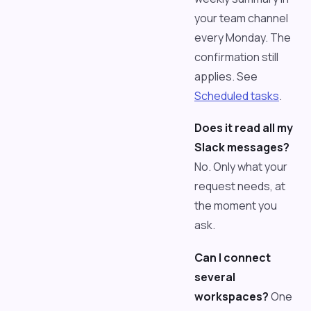
your team channel
every Monday. The
confirmation still
applies. See
Scheduled tasks
.
Does it read all my
Slack messages?
No. Only what your
request needs, at
the moment you
ask.
Can I connect
several
workspaces?
One