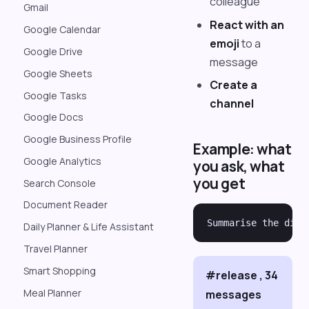
colleague
Gmail
React with an
Google Calendar
emoji
to a
Google Drive
message
Google Sheets
Create a
Google Tasks
channel
Google Docs
Google Business Profile
Example: what
Google Analytics
you ask, what
you get
Search Console
Document Reader
Daily Planner & Life Assistant
Travel Planner
Smart Shopping
#release , 34
Meal Planner
messages