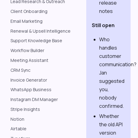
Lead Research & Outreach
release
notes
Client Onboarding
Email Marketing
Still open
Renewal & Upsell Intelligence
Who
Support Knowledge Base
handles
Workflow Builder
customer
Meeting Assistant
communication?
CRM Sync
Jan
Invoice Generator
suggested
you,
WhatsApp Business
nobody
Instagram DM Manager
confirmed.
Stripe Insights
Whether
Notion
the old API
Airtable
version