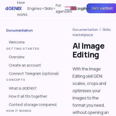
How
For
dGENIX
Join waitlist
it
Engines
Skills
Pricing
Log in
Resources
agencies
works
Documentation
/
Skills
Documentation
marketplace
Welcome
AI Image
GETTING STARTED
Editing
Overview
Create an account
With the Image
Connect Telegram (optional)
Editing skill GENI
CONCEPTS
scales, crops and
What is dGENIX?
optimises your
How it all fits together
images to the
Context storage compared
format you need,
HOW IT WORKS
without opening an