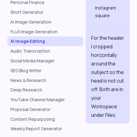
Personal Finance
1080
Instagram
×
Short Generator
square
1080
AI Image Generation
FLUX Image Generation
For the header
AI Image Editing
I cropped
Audio Transcription
horizontally
Social Media Manager
around the
SEO Blog Writer
subject so the
News & Research
head is not cut
off. Both are in
Deep Research
your
YouTube Channel Manager
Workspace
Proposal Generator
under Files.
Content Repurposing
Weekly Report Generator