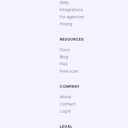
Skills
Integrations
For agencies
Pricing
RESOURCES
Docs
Blog
FAQ
Free scan
COMPANY
About
Contact
Log in
LEGAL