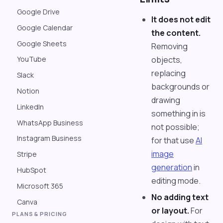
Google Drive
It does not edit
Google Calendar
the content.
Google Sheets
Removing
objects,
YouTube
replacing
Slack
backgrounds or
Notion
drawing
LinkedIn
something in is
WhatsApp Business
not possible;
Instagram Business
for that use
AI
image
Stripe
generation
in
HubSpot
editing mode.
Microsoft 365
No adding text
Canva
or layout.
For
PLANS & PRICING