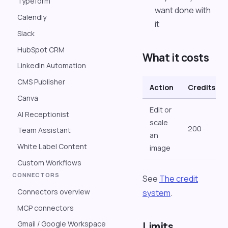
Typeform
want done with
Calendly
it
Slack
HubSpot CRM
What it costs
LinkedIn Automation
CMS Publisher
Action
Credits
Canva
Edit or
AI Receptionist
scale
200
Team Assistant
an
White Label Content
image
Custom Workflows
CONNECTORS
See
The credit
Connectors overview
system
.
MCP connectors
Gmail / Google Workspace
Limits