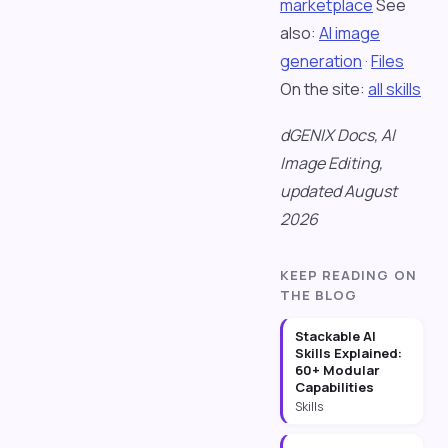
marketplace
See
also:
AI image
generation
·
Files
On the site:
all skills
dGENIX Docs, AI
Image Editing,
updated August
2026
KEEP READING ON
THE BLOG
Stackable AI
Skills Explained:
60+ Modular
Capabilities
Skills