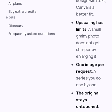
design with text,
All plans
Canva is a
Buy extra credits
better fit.
MORE
Upscaling has
Glossary
limits.
A small,
Frequently asked questions
grainy photo
does not get
sharper by
enlarging it.
One image per
request.
A
series you do
one by one.
The original
stays
untouched.