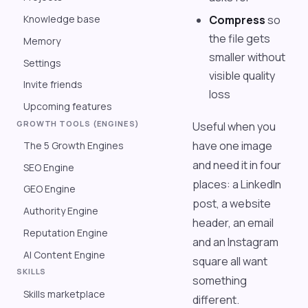
Knowledge base
Compress
so
the file gets
Memory
smaller without
Settings
visible quality
Invite friends
loss
Upcoming features
GROWTH TOOLS (ENGINES)
Useful when you
have one image
The 5 Growth Engines
and need it in four
SEO Engine
places: a LinkedIn
GEO Engine
post, a website
Authority Engine
header, an email
Reputation Engine
and an Instagram
AI Content Engine
square all want
SKILLS
something
Skills marketplace
different.