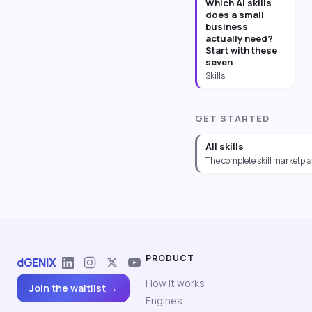
Which AI skills
does a small
business
actually need?
Start with these
seven
Skills
GET STARTED
All skills
The complete skill marketpl
PRODUCT
dGENIX
How it works
Join the waitlist →
Engines