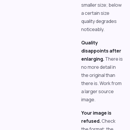
smaller size; below
a certain size
quality degrades
noticeably.
Quality
disappoints after
enlarging.
There is
no more detail in
the original than
there is. Work from
a larger source
image.
Your image is
refused.
Check
the format; the