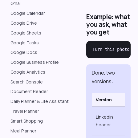
Gmail
Google Calendar
Example: what
you ask, what
Google Drive
you get
Google Sheets
Google Tasks
Google Docs
Google Business Profile
Google Analytics
Done, two
versions:
Search Console
Document Reader
Version
Size
Daily Planner & Life Assistant
Travel Planner
1584
LinkedIn
Smart Shopping
×
header
396
Meal Planner