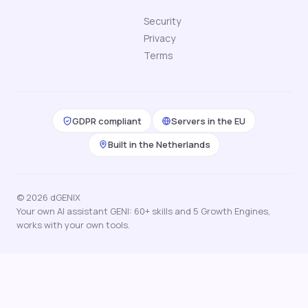
Security
Privacy
Terms
GDPR compliant
Servers in the EU
Built in the Netherlands
© 2026 dGENIX
Your own AI assistant GENI: 60+ skills and 5 Growth Engines,
works with your own tools.