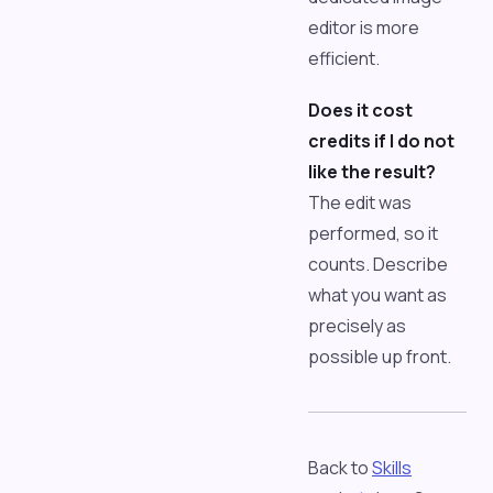
editor is more
efficient.
Does it cost
credits if I do not
like the result?
The edit was
performed, so it
counts. Describe
what you want as
precisely as
possible up front.
Back to
Skills