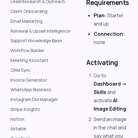
Requirements
Lead Research & Outreach
Client Onboarding
Plan:
Starter
Email Marketing
and up
Renewal & Upsell Intelligence
Connection:
Support Knowledge Base
none
Workflow Builder
Meeting Assistant
Activating
CRM Sync
Go to
Invoice Generator
Dashboard ->
WhatsApp Business
Skills
and
Instagram DM Manager
activate
AI
Image Editing
Stripe Insights
Send an image
Notion
in the chat and
Airtable
say what you