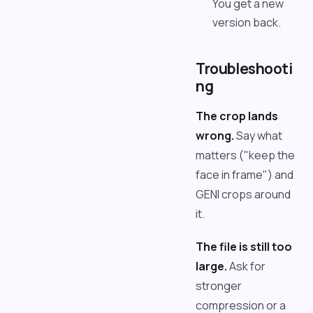
You get a new
version back.
Troubleshooti
ng
The crop lands
wrong.
Say what
matters ("keep the
face in frame") and
GENI crops around
it.
The file is still too
large.
Ask for
stronger
compression or a