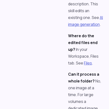
description. This
skill edits an
existing one. See
AI
image generation
.
Where do the
edited files end
up?
In your
Workspace, Files
tab. See
Files
.
Can it process a
whole folder?
No,
one image at a
time. For large
volumes a
dedicated image