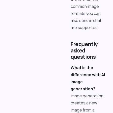
common image
formats you can
also send in chat
are supported.
Frequently
asked
questions
What is the
difference with AI
image
generation?
Image generation
creates a new
image from a