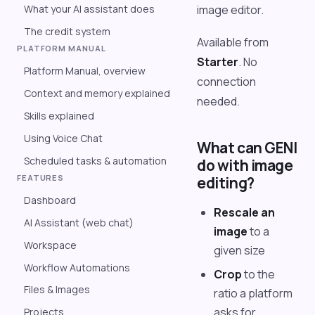
What your AI assistant does
image editor.
The credit system
Available from
PLATFORM MANUAL
Starter
. No
Platform Manual, overview
connection
Context and memory explained
needed.
Skills explained
Using Voice Chat
What can GENI
Scheduled tasks & automation
do with image
FEATURES
editing?
Dashboard
Rescale an
AI Assistant (web chat)
image
to a
Workspace
given size
Workflow Automations
Crop
to the
Files & Images
ratio a platform
asks for
Projects