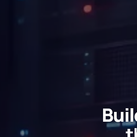
Buil
t