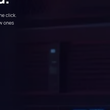
e click.
ew ones