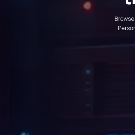
Browse 
Person