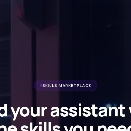
SKILLS MARKETPLACE
d your assistant
he skills you nee