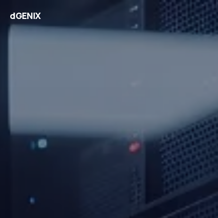
dGENIX