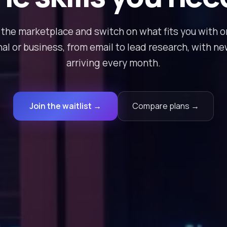
the marketplace and switch on what fits you with on
al or business, from email to lead research, with n
arriving every month.
Join the waitlist →
Compare plans →