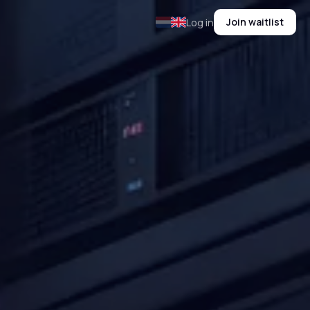
Join waitlist
Log in