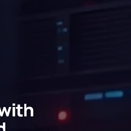
 with
d.