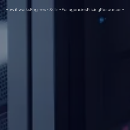
How it works
Engines
Skills
For agencies
Pricing
Resources