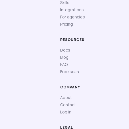
Skills
Integrations
For agencies
Pricing
RESOURCES
Docs
Blog
FAQ
Free scan
COMPANY
About
Contact
Log in
LEGAL