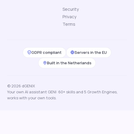
Security
Privacy
Terms
GDPR compliant
Servers in the EU
Built in the Netherlands
© 2026 dGENIX
Your own AI assistant GENI: 60+ skills and 5 Growth Engines,
works with your own tools.