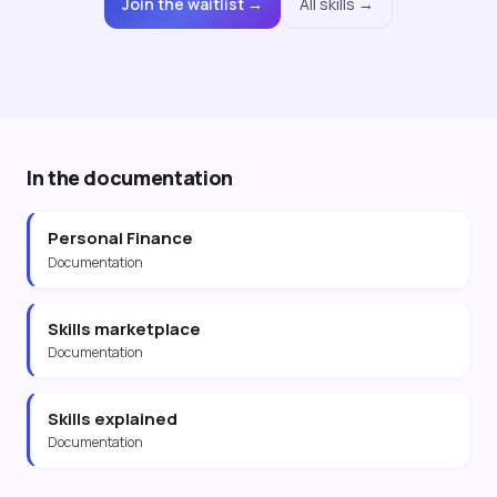
Join the waitlist →
All skills →
In the documentation
Personal Finance
Documentation
Skills marketplace
Documentation
Skills explained
Documentation