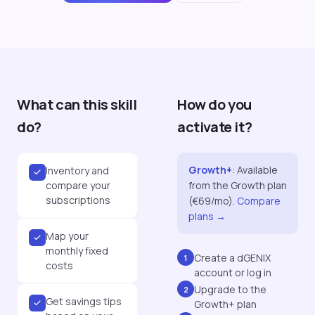
What can this skill
How do you
do?
activate it?
Growth+
:
Available
Inventory and
compare your
from the Growth plan
subscriptions
(€69/mo).
Compare
plans →
Map your
monthly fixed
Create a dGENIX
1
costs
account or log in
Upgrade to the
2
Get savings tips
Growth+ plan