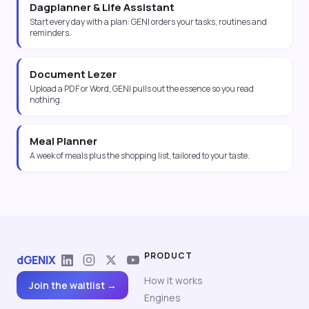
Dagplanner & Life Assistant
Start every day with a plan: GENI orders your tasks, routines and
reminders.
Document Lezer
Upload a PDF or Word, GENI pulls out the essence so you read
nothing.
Meal Planner
A week of meals plus the shopping list, tailored to your taste.
PRODUCT
dGENIX
How it works
Join the waitlist →
Engines