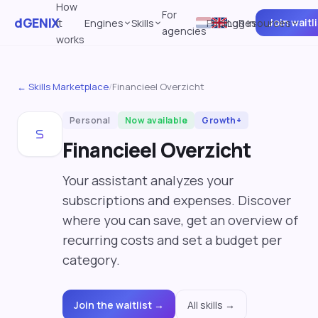
How
For
dGENIX
Join waitl
it
Engines
Skills
Pricing
Log in
Resources
agencies
works
← Skills Marketplace
/
Financieel Overzicht
Personal
Now available
Growth+
Financieel Overzicht
Your assistant analyzes your
subscriptions and expenses. Discover
where you can save, get an overview of
recurring costs and set a budget per
category.
Join the waitlist →
All skills →