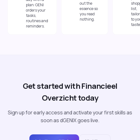
out the
shop
plan: GENI
essence so
list,
orders your
you read
tailo
tasks,
nothing.
to yo
routines and
taste
reminders.
Get started with Financieel
Overzicht today
Sign up for early access and activate your first skills as
soon as dGENIX goes live.