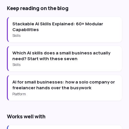
Keep reading on the blog
Stackable AI Skills Explained: 60+ Modular
Capabilities
Skills
Which AI skills does a small business actually
need? Start with these seven
Skills
AI for small businesses: how a solo company or
freelancer hands over the busywork
Platform
Works well with