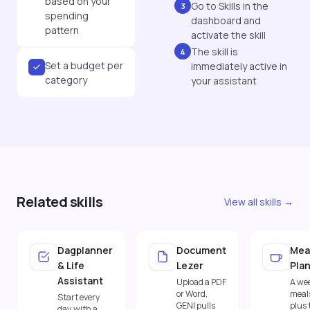
based on your
Go to Skills in the
3
spending
dashboard and
pattern
activate the skill
The skill is
4
Set a budget per
immediately active in
category
your assistant
Related skills
View all skills →
Dagplanner
Document
Mea
& Life
Lezer
Pla
Assistant
Upload a PDF
A wee
or Word,
meal
Start every
GENI pulls
plus 
day with a