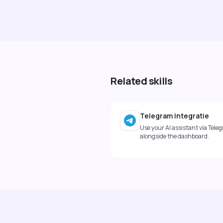
Related skills
Telegram Integratie
Use your AI assistant via Tele
alongside the dashboard.