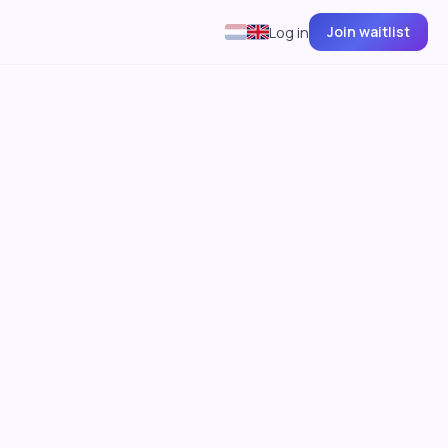
Join waitlist
Log in