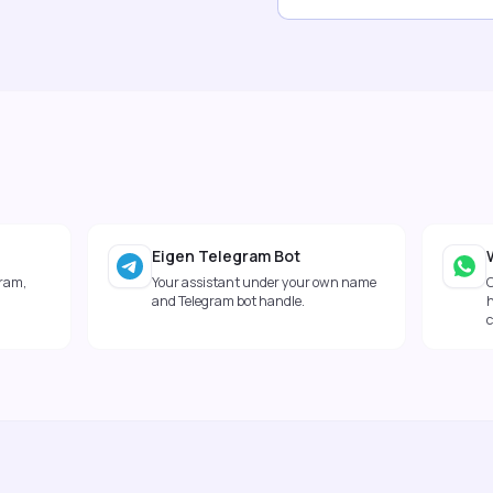
Eigen Telegram Bot
gram,
Your assistant under your own name
and Telegram bot handle.