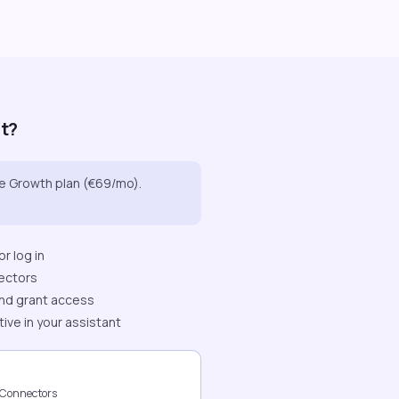
it?
he Growth plan (€69/mo).
r log in
ectors
nd grant access
tive in your assistant
 Connectors