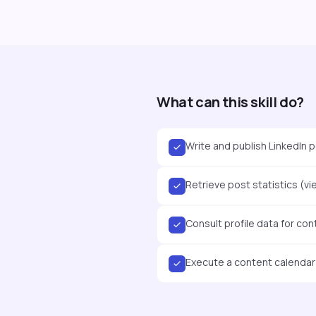
What can this skill do?
Write and publish LinkedIn p
Retrieve post statistics (vi
Consult profile data for con
Execute a content calendar v