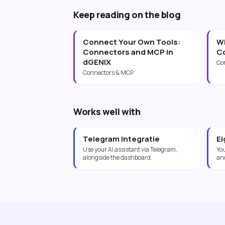
Keep reading on the blog
Connect Your Own Tools:
Wh
Connectors and MCP in
Co
dGENIX
Co
Connectors & MCP
Works well with
Telegram Integratie
Ei
Use your AI assistant via Telegram,
Yo
alongside the dashboard.
an