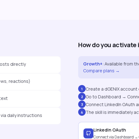
How do you activate 
Growth+
:
Available from t
osts directly
Compare plans →
ews, reactions)
Create a dGENIX account o
1
Go to Dashboard → Conn
2
text
Connect LinkedIn OAuth a
3
The skill is immediately ac
4
ia daily instructions
LinkedIn OAuth
Connect via Dashboard →