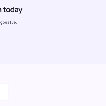
n today
 goes live.