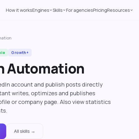
How it works
Engines
Skills
For agencies
Pricing
Resources
mation
ble
Growth+
n Automation
dIn account and publish posts directly
stant writes, optimizes and publishes
file or company page. Also view statistics
ts.
All skills →