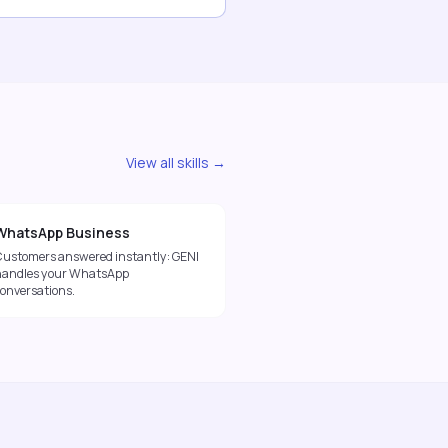
View all skills →
WhatsApp Business
Customers answered instantly: GENI
handles your WhatsApp
conversations.