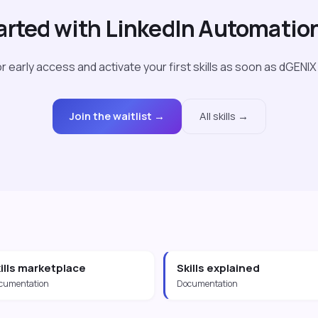
arted with LinkedIn Automatio
r early access and activate your first skills as soon as dGENIX
Join the waitlist →
All skills →
ills marketplace
Skills explained
cumentation
Documentation