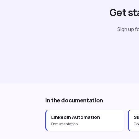
Get st
Sign up fo
In the documentation
LinkedIn Automation
Sk
Documentation
Do