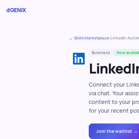
dGENIX
← Skills Marketplace
/
LinkedIn Auto
Business
Now availa
LinkedI
Connect your Linke
via chat. Your assi
content to your pro
for your recent pos
Join the waitlist →