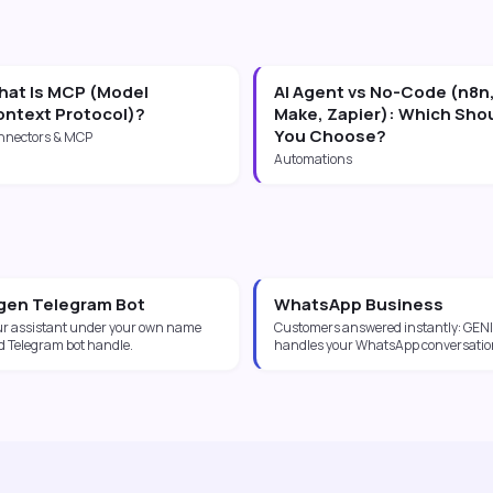
at Is MCP (Model
AI Agent vs No-Code (n8n
ntext Protocol)?
Make, Zapier): Which Sho
You Choose?
nnectors & MCP
Automations
gen Telegram Bot
WhatsApp Business
ur assistant under your own name
Customers answered instantly: GENI
d Telegram bot handle.
handles your WhatsApp conversatio