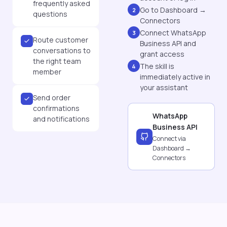
frequently asked
Go to Dashboard →
2
questions
Connectors
Connect WhatsApp
3
Route customer
Business API and
conversations to
grant access
the right team
The skill is
4
member
immediately active in
your assistant
Send order
confirmations
WhatsApp
and notifications
Business API
Connect via
Dashboard →
Connectors