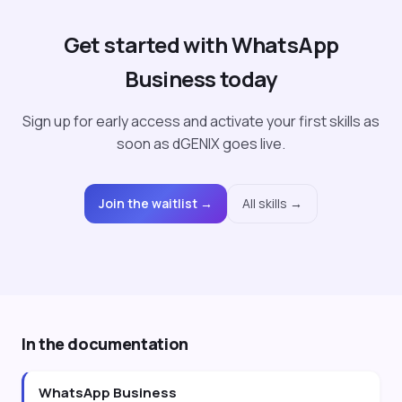
Get started with WhatsApp
Business today
Sign up for early access and activate your first skills as
soon as dGENIX goes live.
Join the waitlist →
All skills →
In the documentation
WhatsApp Business