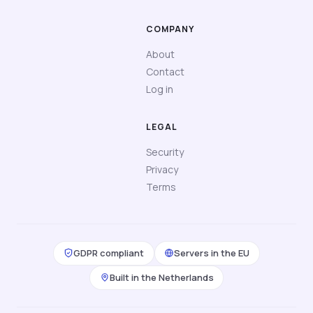
COMPANY
About
Contact
Log in
LEGAL
Security
Privacy
Terms
GDPR compliant
Servers in the EU
Built in the Netherlands