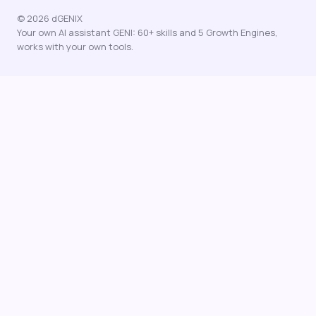
© 2026 dGENIX
Your own AI assistant GENI: 60+ skills and 5 Growth Engines,
works with your own tools.