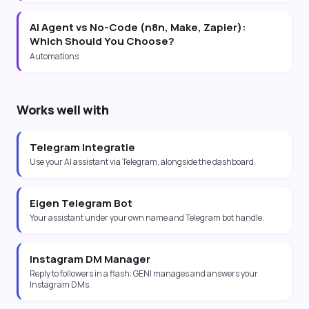
AI Agent vs No-Code (n8n, Make, Zapier):
Which Should You Choose?
Automations
Works well with
Telegram Integratie
Use your AI assistant via Telegram, alongside the dashboard.
Eigen Telegram Bot
Your assistant under your own name and Telegram bot handle.
Instagram DM Manager
Reply to followers in a flash: GENI manages and answers your
Instagram DMs.