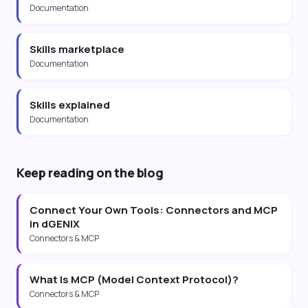
Documentation
Skills marketplace
Documentation
Skills explained
Documentation
Keep reading on the blog
Connect Your Own Tools: Connectors and MCP
in dGENIX
Connectors & MCP
What Is MCP (Model Context Protocol)?
Connectors & MCP