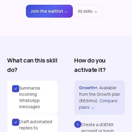
Join the waitlist →
All skills →
What can this skill
How do you
do?
activate it?
Growth+
:
Available
Summarize
incoming
from the Growth plan
WhatsApp
(€69/mo).
Compare
messages
plans →
Draft automated
Create a dGENIX
1
replies to
account or log in