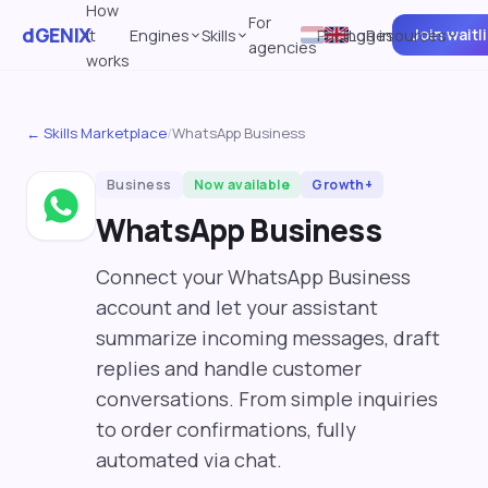
How
For
dGENIX
Join waitl
it
Engines
Skills
Pricing
Log in
Resources
agencies
works
← Skills Marketplace
/
WhatsApp Business
Business
Now available
Growth+
WhatsApp Business
Connect your WhatsApp Business
account and let your assistant
summarize incoming messages, draft
replies and handle customer
conversations. From simple inquiries
to order confirmations, fully
automated via chat.