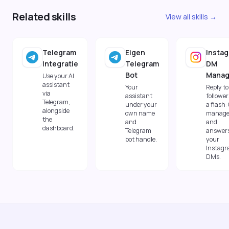
Related skills
View all skills →
Telegram
Eigen
Insta
Integratie
Telegram
DM
Bot
Manag
Use your AI
assistant
Your
Reply to
via
assistant
follower
Telegram,
under your
a flash:
alongside
own name
manage
the
and
and
dashboard.
Telegram
answer
bot handle.
your
Instag
DMs.