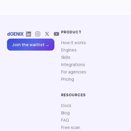
PRODUCT
dGENIX
How it works
Join the waitlist →
Engines
Skills
Integrations
For agencies
Pricing
RESOURCES
Docs
Blog
FAQ
Free scan