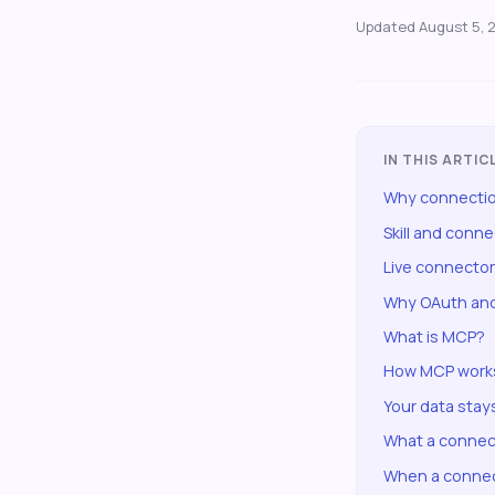
Updated
August 5, 
IN THIS ARTIC
Why connectio
Skill and conn
Live connecto
Why OAuth and
What is MCP?
How MCP works
Your data stay
What a connec
When a connec