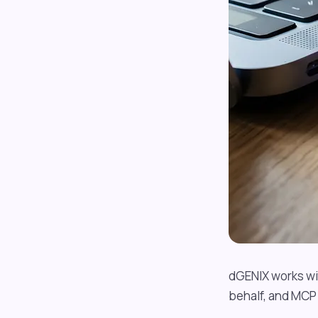
dGENIX works wit
behalf, and MCP 