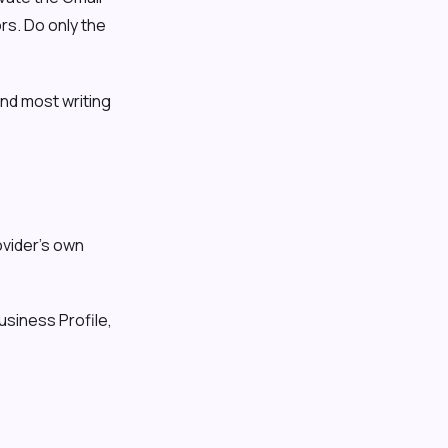
rs. Do only the
and most writing
vider's own
usiness Profile,