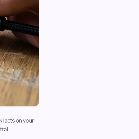
NI acts on your
rol.