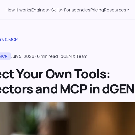
How it works
Engines
Skills
For agencies
Pricing
Resources
rs & MCP
July 5, 2026
·
6
min read
·
dGENIX Team
MCP
ct Your Own Tools:
ctors and MCP in dGEN