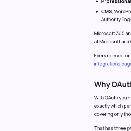
Professiona
CMS
, WordPr
Authority Eng
Microsoft 365 an
at Microsoft and
Every connector be
integrations pag
Why OAuth
With OAuth you ne
exactly which pe
covering only th
That has three p