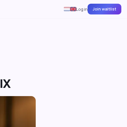
Join waitlist
Log in
IX