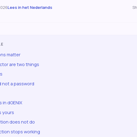
2026
Lees in het Nederlands
Sh
LE
ns matter
ector are two things
rs
 not a password
 in dGENIX
s yours
tion does not do
tion stops working