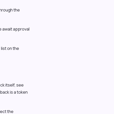
hrough the
e await approval
list on the
k itself, see
back is a token
ect the