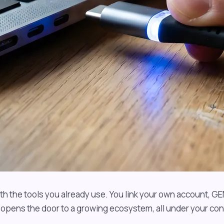
h the tools you already use. You link your own account, GE
opens the door to a growing ecosystem, all under your cont