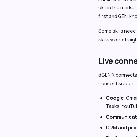
skill in the mar
first and GENI kn
Some skills need 
skills work strai
Live conn
dGENIX connects 
consent screen, a
Google
, Gma
Tasks, YouTu
Communicat
CRM and pro