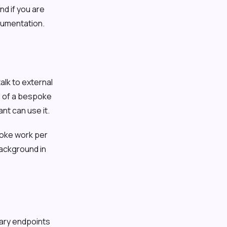
nd if you are
cumentation.
alk to external
d of a bespoke
nt can use it.
oke work per
background in
rary endpoints