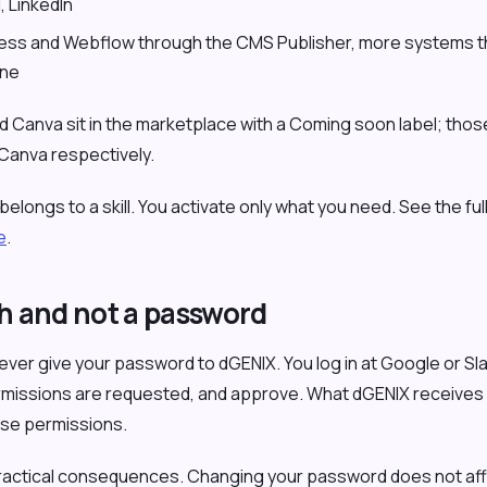
l
, LinkedIn
ess and Webflow through the CMS Publisher, more systems t
ine
d Canva sit in the marketplace with a Coming soon label; thos
 Canva respectively.
longs to a skill. You activate only what you need. See the full 
e
.
 and not a password
ver give your password to dGENIX. You log in at Google or Slac
rmissions are requested, and approve. What dGENIX receives 
ose permissions.
ractical consequences. Changing your password does not aff