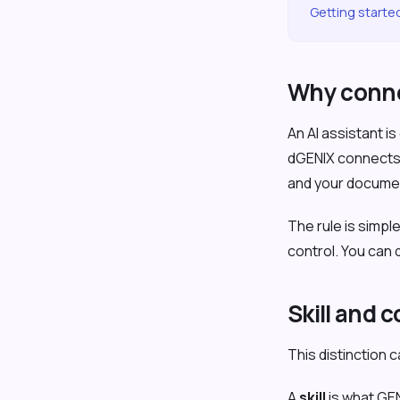
Getting starte
Why conne
An AI assistant i
dGENIX connects G
and your documen
The rule is simpl
control. You can
Skill and 
This distinction 
A
skill
is what GEN