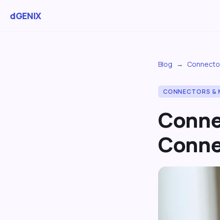
dGENIX
Blog
→
Connecto
CONNECTORS & 
Conne
Conne