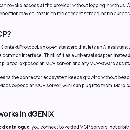
an revoke access at the provider without logging in with us. A
nnection may do, that is on the consent screen, not in our do
CP?
Context Protocol, an open standard that lets an AI assistant t
 common interface. Think of it as a universal adapter: instea
app, a tool exposes an MCP server, and any MCP-aware assista
 means the connector ecosystem keeps growing without besp
rvices expose an MCP server, GENI can plug into them. More 
orks in dGENIX
ed catalogue
, you connect to vetted MCP servers, not arbit