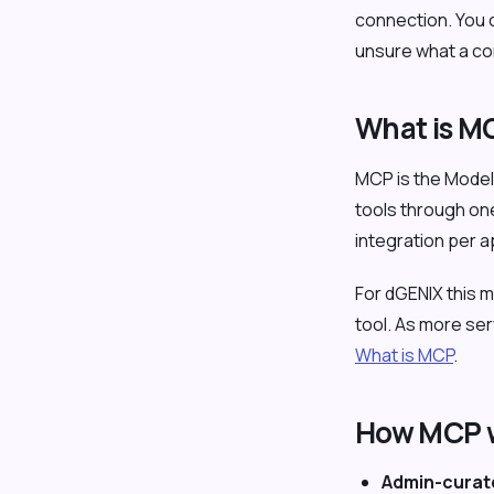
connection. You c
unsure what a co
What is M
MCP is the Model 
tools through one
integration per 
For dGENIX this
tool. As more se
What is MCP
.
How MCP w
Admin-curat