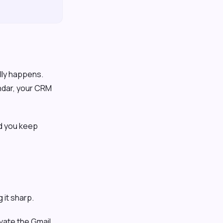
ally happens.
endar, your CRM
nd you keep
 it sharp.
ivate the Gmail