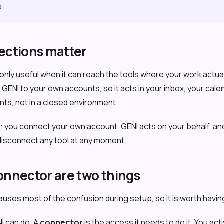
d
ctions matter
s only useful when it can reach the tools where your work actu
ENI to your own accounts, so it acts in your inbox, your cal
ts, not in a closed environment.
e: you connect your own account, GENI acts on your behalf, a
 disconnect any tool at any moment.
connector are two things
causes most of the confusion during setup, so it is worth having
I can do. A
connector
is the access it needs to do it. You act