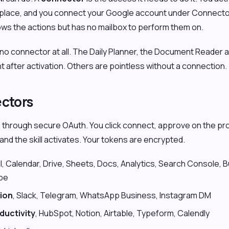
ketplace, and you connect your Google account under Connecto
ows the actions but has no mailbox to perform them on.
no connector at all. The Daily Planner, the Document Reader 
ght after activation. Others are pointless without a connection.
ectors
through secure OAuth. You click connect, approve on the pro
nd the skill activates. Your tokens are encrypted.
il, Calendar, Drive, Sheets, Docs, Analytics, Search Console, B
be
ion
, Slack, Telegram, WhatsApp Business, Instagram DM
ductivity
, HubSpot, Notion, Airtable, Typeform, Calendly