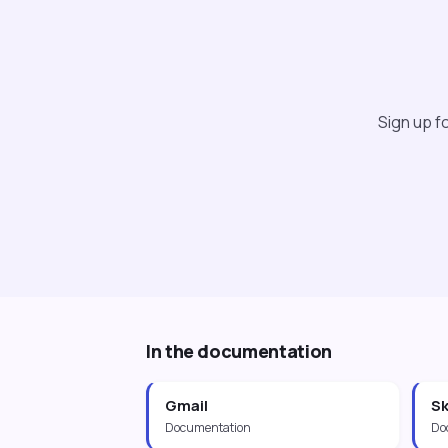
Sign up fo
In the documentation
Gmail
Sk
Documentation
Do