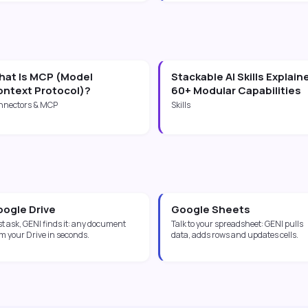
at Is MCP (Model
Stackable AI Skills Explain
ntext Protocol)?
60+ Modular Capabilities
nnectors & MCP
Skills
ogle Drive
Google Sheets
t ask, GENI finds it: any document
Talk to your spreadsheet: GENI pulls
m your Drive in seconds.
data, adds rows and updates cells.