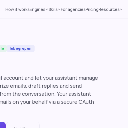
How it works
Engines
Skills
For agencies
Pricing
Resources
ble
Inbegrepen
l account and let your assistant manage
ize emails, draft replies and send
from the conversation. Your assistant
mails on your behalf via a secure OAuth