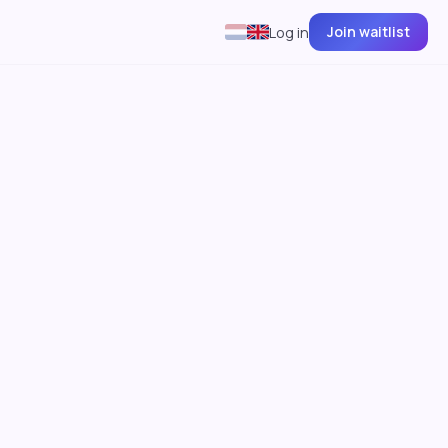
Join waitlist
Log in