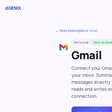
dGENIX
← Skills Marketplace
/
Gmail
Personal
Now availa
Gmail
Connect your Gmai
your inbox. Summar
messages directly 
reads and writes e
connection.