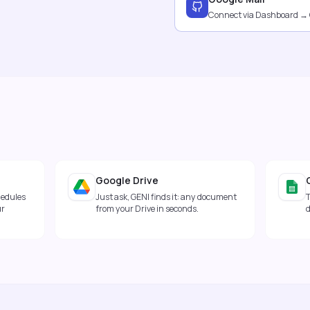
Connect via Dashboard →
Google Drive
hedules
Just ask, GENI finds it: any document
T
ur
from your Drive in seconds.
d