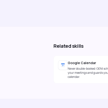
Related skills
Google Calendar
31
Never double-booked: GENI sc
your meetings and guards yo
calendar.