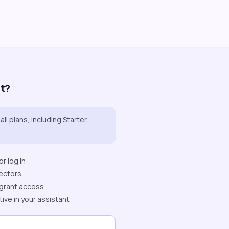
it?
all plans, including Starter.
r log in
ectors
grant access
tive in your assistant