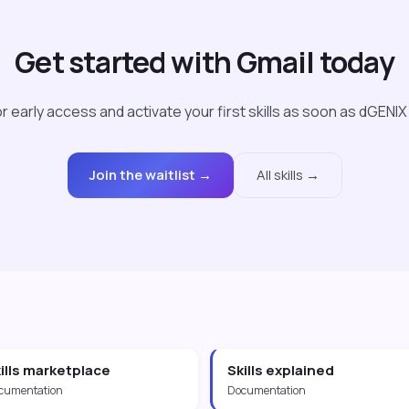
Get started with Gmail today
r early access and activate your first skills as soon as dGENIX
Join the waitlist →
All skills →
ills marketplace
Skills explained
cumentation
Documentation