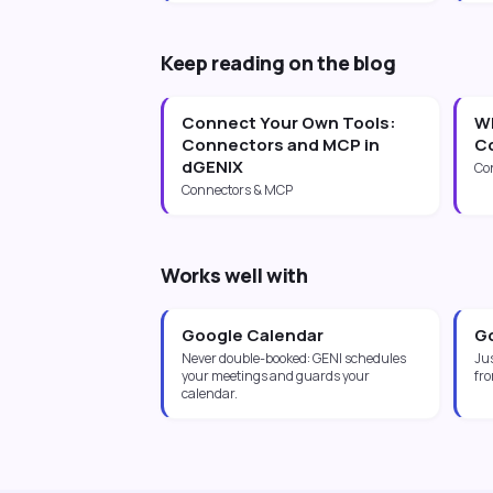
Keep reading on the blog
Connect Your Own Tools:
Wh
Connectors and MCP in
Co
dGENIX
Co
Connectors & MCP
Works well with
Google Calendar
Go
Never double-booked: GENI schedules
Jus
your meetings and guards your
fro
calendar.