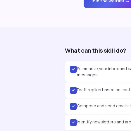
Join the waitlist →
What can this skill do?
Summarize your inbox and c
messages
Draft replies based on conte
Compose and send emails di
Identify newsletters and ar