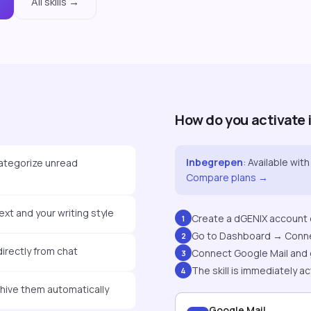
All skills →
How do you activate 
Inbegrepen
:
Available with 
ategorize unread
Compare plans →
xt and your writing style
Create a dGENIX account o
1
Go to Dashboard → Conn
2
rectly from chat
Connect Google Mail and 
3
The skill is immediately ac
4
chive them automatically
Google Mail