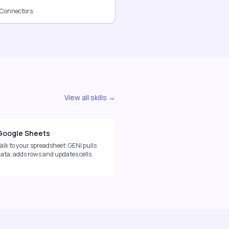
 Connectors
View all skills →
Google Sheets
alk to your spreadsheet: GENI pulls
ata, adds rows and updates cells.