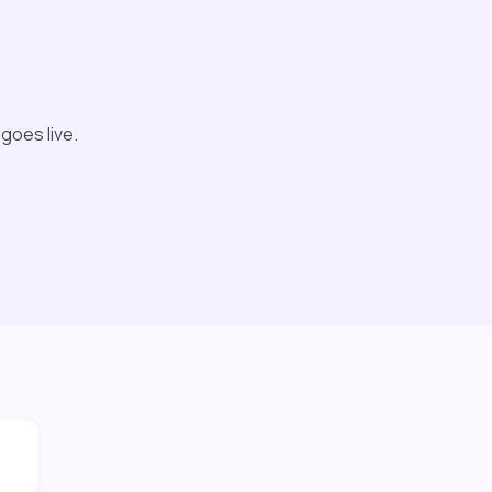
 goes live.