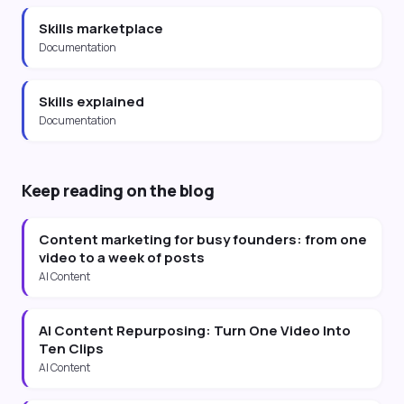
Skills marketplace
Documentation
Skills explained
Documentation
Keep reading on the blog
Content marketing for busy founders: from one
video to a week of posts
AI Content
AI Content Repurposing: Turn One Video Into
Ten Clips
AI Content