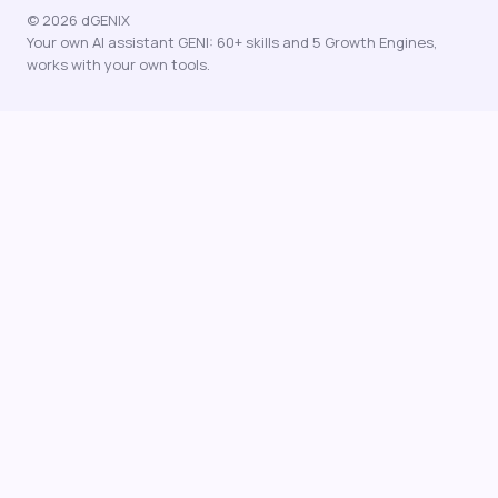
© 2026 dGENIX
Your own AI assistant GENI: 60+ skills and 5 Growth Engines,
works with your own tools.