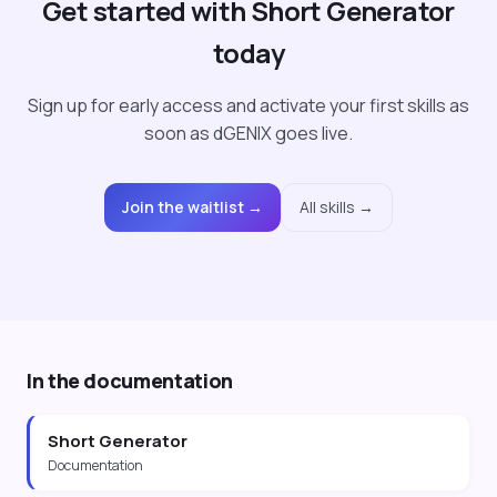
Get started with Short Generator
today
Sign up for early access and activate your first skills as
soon as dGENIX goes live.
Join the waitlist →
All skills →
In the documentation
Short Generator
Documentation