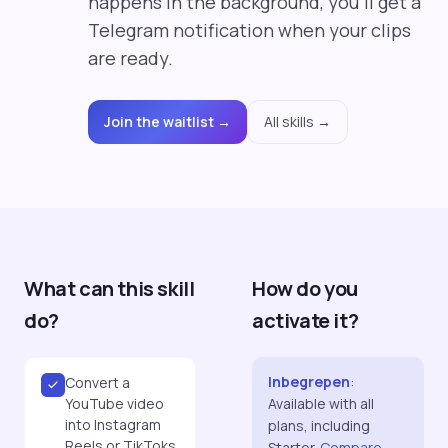
happens in the background, you'll get a
Telegram notification when your clips
are ready.
Join the waitlist →
All skills →
What can this skill
How do you
do?
activate it?
Inbegrepen
:
Convert a
YouTube video
Available with all
into Instagram
plans, including
Reels or TikToks
Starter.
Compare