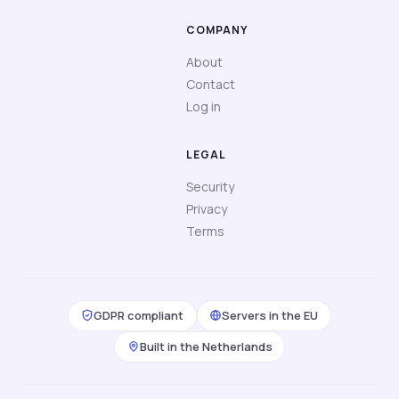
COMPANY
About
Contact
Log in
LEGAL
Security
Privacy
Terms
GDPR compliant
Servers in the EU
Built in the Netherlands