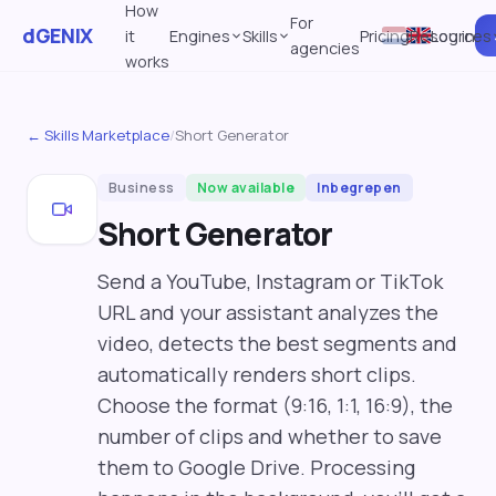
How
For
dGENIX
it
Engines
Skills
Pricing
Resources
Log in
agencies
works
← Skills Marketplace
/
Short Generator
Business
Now available
Inbegrepen
Short Generator
Send a YouTube, Instagram or TikTok
URL and your assistant analyzes the
video, detects the best segments and
automatically renders short clips.
Choose the format (9:16, 1:1, 16:9), the
number of clips and whether to save
them to Google Drive. Processing