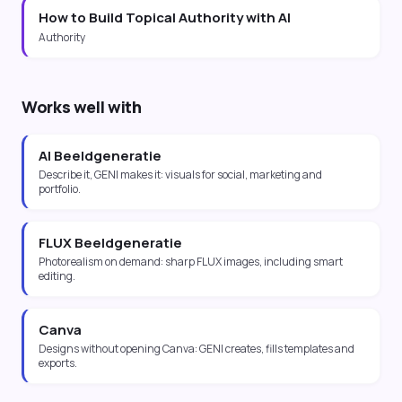
How to Build Topical Authority with AI
Authority
Works well with
AI Beeldgeneratie
Describe it, GENI makes it: visuals for social, marketing and
portfolio.
FLUX Beeldgeneratie
Photorealism on demand: sharp FLUX images, including smart
editing.
Canva
Designs without opening Canva: GENI creates, fills templates and
exports.