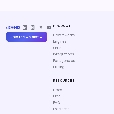
PRODUCT
dGENIX
How it works
Join the waitlist →
Engines
Skills
Integrations
For agencies
Pricing
RESOURCES
Docs
Blog
FAQ
Free scan