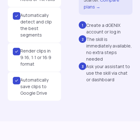
plans →
Automatically
detect and clip
Create a dGENIX
1
the best
account or log in
segments
The skill is
2
immediately available,
Render clips in
no extra steps
9:16, 1:1 or 16:9
needed
format
Ask your assistant to
3
use the skill via chat
or dashboard
Automatically
save clips to
Google Drive