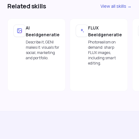
Related skills
View all skills →
AI
FLUX
Beeldgeneratie
Beeldgeneratie
Describe it, GENI
Photorealism on
makes it: visuals for
demand: sharp
social, marketing
FLUX images,
and portfolio.
including smart
editing.