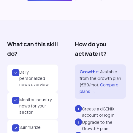
What can this skill
How do you
do?
activate it?
Growth+
:
Available
Daily
personalized
from the Growth plan
news overview
(€69/mo).
Compare
plans →
Monitor industry
news for your
Create a dGENIX
1
sector
account or log in
Upgrade to the
2
Summarize
Growth+ plan