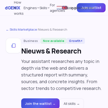
How
For
dGENIX
Join waitlist
it
Engines
Skills
Pricing
Log in
Resources
agencies
works
← Skills Marketplace
/
Nieuws & Research
Business
Now available
Growth+
Nieuws & Research
Your assistant researches any topic in
depth via the web and delivers a
structured report with summary,
sources, and concrete insights. From
sector trends to competitive research.
Join the waitlist →
All skills →