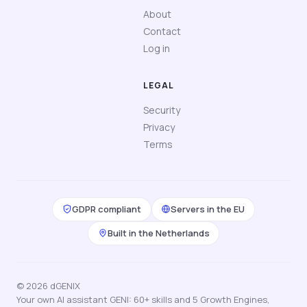
About
Contact
Log in
LEGAL
Security
Privacy
Terms
GDPR compliant
Servers in the EU
Built in the Netherlands
© 2026 dGENIX
Your own AI assistant GENI: 60+ skills and 5 Growth Engines,