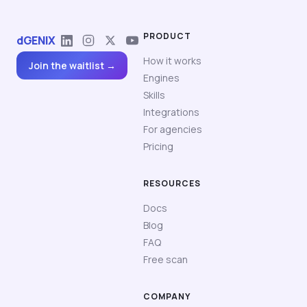
PRODUCT
dGENIX
How it works
Join the waitlist →
Engines
Skills
Integrations
For agencies
Pricing
RESOURCES
Docs
Blog
FAQ
Free scan
COMPANY