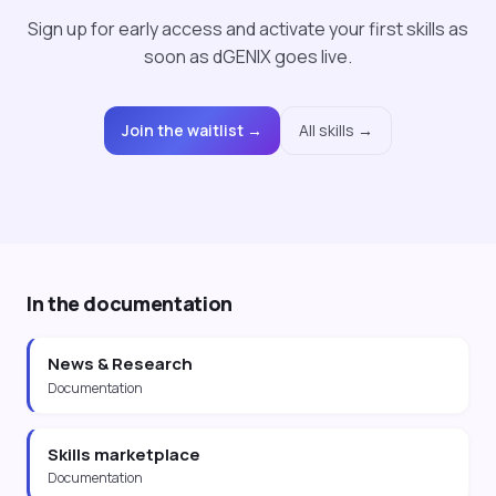
Sign up for early access and activate your first skills as
soon as dGENIX goes live.
Join the waitlist →
All skills →
In the documentation
News & Research
Documentation
Skills marketplace
Documentation