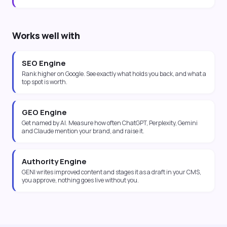
Works well with
SEO Engine
Rank higher on Google. See exactly what holds you back, and what a
top spot is worth.
GEO Engine
Get named by AI. Measure how often ChatGPT, Perplexity, Gemini
and Claude mention your brand, and raise it.
Authority Engine
GENI writes improved content and stages it as a draft in your CMS,
you approve, nothing goes live without you.