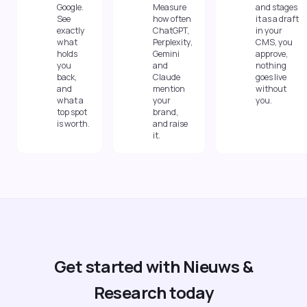
Google.
Measure
and stages
See
how often
it as a draft
exactly
ChatGPT,
in your
what
Perplexity,
CMS, you
holds
Gemini
approve,
you
and
nothing
back,
Claude
goes live
and
mention
without
what a
your
you.
top spot
brand,
is worth.
and raise
it.
Get started with Nieuws &
Research today