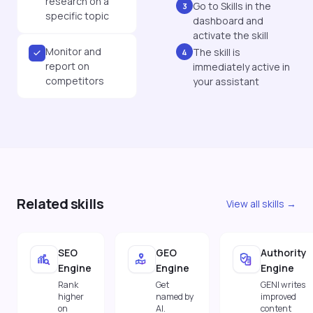
research on a
Go to Skills in the
3
specific topic
dashboard and
activate the skill
Monitor and
The skill is
4
report on
immediately active in
competitors
your assistant
Related skills
View all skills →
SEO
GEO
Authority
Engine
Engine
Engine
Rank
Get
GENI writes
higher
named by
improved
on
AI.
content