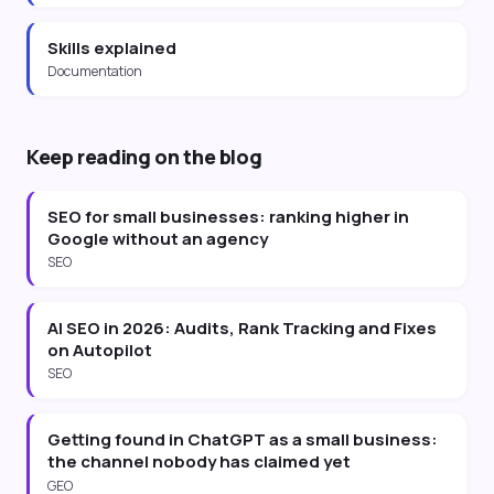
Skills explained
Documentation
Keep reading on the blog
SEO for small businesses: ranking higher in
Google without an agency
SEO
AI SEO in 2026: Audits, Rank Tracking and Fixes
on Autopilot
SEO
Getting found in ChatGPT as a small business:
the channel nobody has claimed yet
GEO