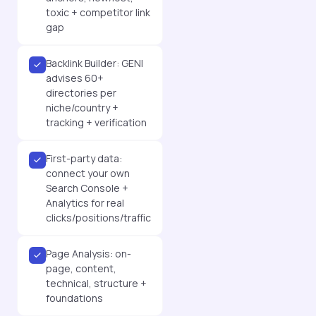
toxic + competitor link
gap
Backlink Builder: GENI
advises 60+
directories per
niche/country +
tracking + verification
First-party data:
connect your own
Search Console +
Analytics for real
clicks/positions/traffic
Page Analysis: on-
page, content,
technical, structure +
foundations