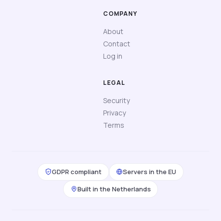
COMPANY
About
Contact
Log in
LEGAL
Security
Privacy
Terms
GDPR compliant
Servers in the EU
Built in the Netherlands