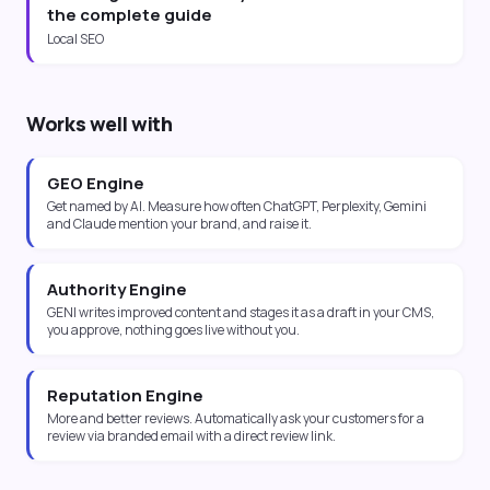
the complete guide
Local SEO
Works well with
GEO Engine
Get named by AI. Measure how often ChatGPT, Perplexity, Gemini
and Claude mention your brand, and raise it.
Authority Engine
GENI writes improved content and stages it as a draft in your CMS,
you approve, nothing goes live without you.
Reputation Engine
More and better reviews. Automatically ask your customers for a
review via branded email with a direct review link.