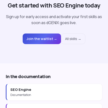
Get started with SEO Engine today
Sign up for early access and activate your first skills as
soon as dGENIX goes live.
Join the waitlist →
All skills →
In the documentation
SEO Engine
Documentation