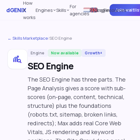
How
For
dGENIX
Join waitlis
it
Engines
Skills
Pricing
Log in
Resources
agencies
works
← Skills Marketplace
/
SEO Engine
Engine
Now available
Growth+
SEO Engine
The SEO Engine has three parts. The
Page Analysis gives a score with sub-
scores (on-page, content, technical,
structure) plus the foundations
(robots.txt, sitemap, broken links,
redirects); Max adds real Core Web
Vitals, JS rendering and keyword