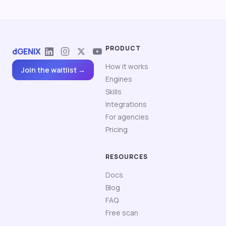
PRODUCT
dGENIX
How it works
Join the waitlist →
Engines
Skills
Integrations
For agencies
Pricing
RESOURCES
Docs
Blog
FAQ
Free scan