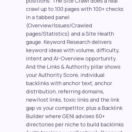
positions. The Site Crawl does a real
crawl up to 100 pages with 100+ checks
in a tabbed panel
(Overview/Issues/Crawled
pages/Statistics) and a Site Health
gauge. Keyword Research delivers
keyword ideas with volume, difficulty,
intent and AI-Overview opportunity.
And the Links & Authority pillar shows
your Authority Score, individual
backlinks with anchor text, anchor
distribution, referring domains,
new/lost links, toxic links and the link
gap vs your competitor, plus a Backlink
Builder where GENI advises 60+
directories per niche to build backlinks