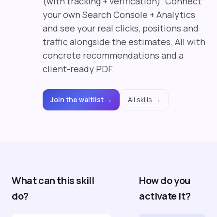
(with tracking + verification). Connect
your own Search Console + Analytics
and see your real clicks, positions and
traffic alongside the estimates. All with
concrete recommendations and a
client-ready PDF.
Join the waitlist →
All skills →
What can this skill
How do you
do?
activate it?