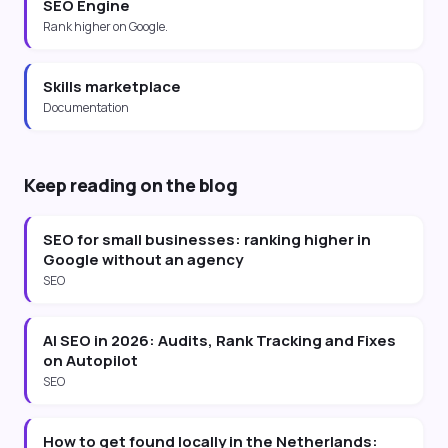
SEO Engine
Rank higher on Google.
Skills marketplace
Documentation
Keep reading on the blog
SEO for small businesses: ranking higher in
Google without an agency
SEO
AI SEO in 2026: Audits, Rank Tracking and Fixes
on Autopilot
SEO
How to get found locally in the Netherlands: