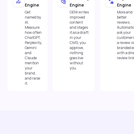
Engine
Engine
Engine
Get
GENI writes
More and
named by
improved
better
AI.
content
reviews.
Measure
and stages
Automatic
how often
it as a draft
ask your
ChatGPT,
in your
customers
Perplexity,
CMS, you
a review v
Gemini
approve,
branded e
and
nothing
with a dir
Claude
goes live
review link
mention
without
your
you.
brand,
and raise
it.