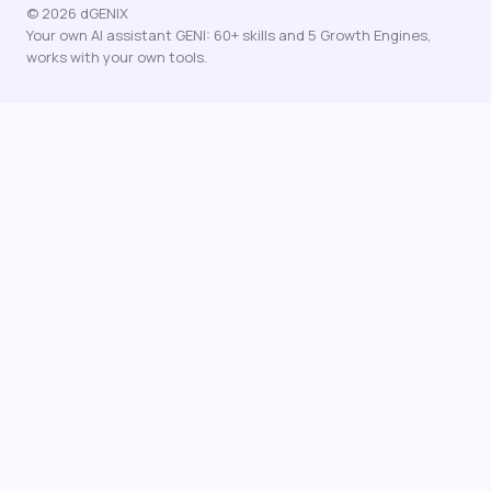
© 2026 dGENIX
Your own AI assistant GENI: 60+ skills and 5 Growth Engines,
works with your own tools.