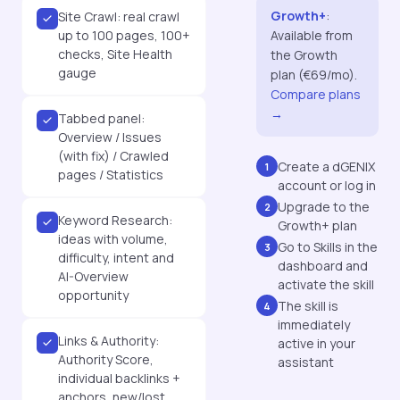
Growth+
:
Site Crawl: real crawl
up to 100 pages, 100+
Available from
checks, Site Health
the Growth
gauge
plan (€69/mo).
Compare plans
→
Tabbed panel:
Overview / Issues
(with fix) / Crawled
Create a dGENIX
1
pages / Statistics
account or log in
Upgrade to the
2
Keyword Research:
Growth+ plan
ideas with volume,
Go to Skills in the
3
difficulty, intent and
dashboard and
AI-Overview
activate the skill
opportunity
The skill is
4
immediately
Links & Authority:
active in your
Authority Score,
assistant
individual backlinks +
anchors, new/lost,