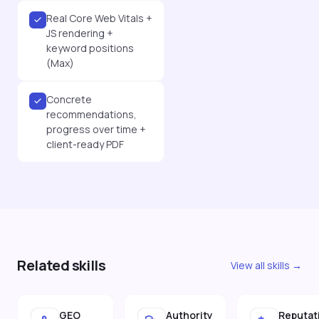
Real Core Web Vitals +
JS rendering +
keyword positions
(Max)
Concrete
recommendations,
progress over time +
client-ready PDF
Related skills
View all skills →
GEO
Authority
Reputat