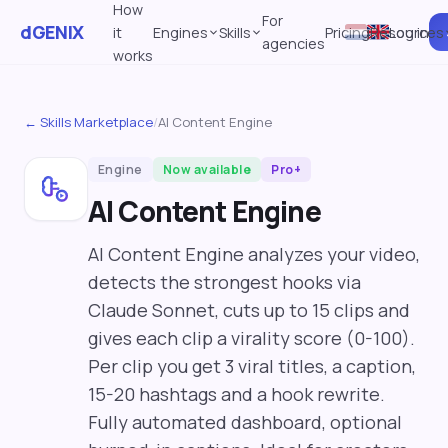
How
For
dGENIX
it
Engines
Skills
Pricing
Resources
Log in
agencies
works
← Skills Marketplace
/
AI Content Engine
Engine
Now available
Pro+
AI Content Engine
AI Content Engine analyzes your video,
detects the strongest hooks via
Claude Sonnet, cuts up to 15 clips and
gives each clip a virality score (0-100).
Per clip you get 3 viral titles, a caption,
15-20 hashtags and a hook rewrite.
Fully automated dashboard, optional