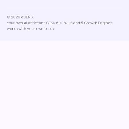
© 2026 dGENIX
Your own AI assistant GENI: 60+ skills and 5 Growth Engines,
works with your own tools.