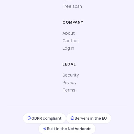
Free scan
COMPANY
About
Contact
Log in
LEGAL
Security
Privacy
Terms
GDPR compliant
Servers in the EU
Built in the Netherlands