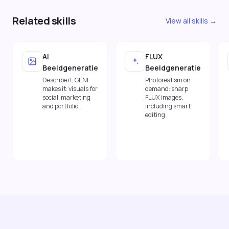
Related skills
View all skills →
AI
FLUX
Beeldgeneratie
Beeldgeneratie
Describe it, GENI
Photorealism on
makes it: visuals for
demand: sharp
social, marketing
FLUX images,
and portfolio.
including smart
editing.