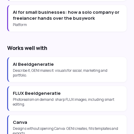
AI for small businesses: how a solo company or
freelancer hands over the busywork
Platform
Works well with
AI Beeldgeneratie
Describe it, GENI makes it: visuals for social, marketing and
portfolio.
FLUX Beeldgeneratie
Photorealism on demand: sharp FLUX images, including smart
editing.
Canva
Designs without opening Canva: GENI creates, fills templates and
exports.