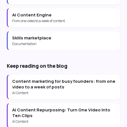
AI Content Engine
From one video to a week of content.
Skills marketplace
Documentation
Keep reading on the blog
Content marketing for busy founders: from one
video to a week of posts
AI Content
AI Content Repurposing: Turn One Video Into
Ten Clips
AI Content