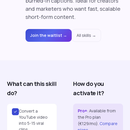
burned-in captions. Ideal for creators
and marketers who want fast, scalable
short-form content.
Join the waitlist →
All skills →
What can this skill
How do you
do?
activate it?
Pro+
:
Available from
Convert a
YouTube video
the Pro plan
into 5-15 viral
(€129/mo).
Compare
clips
plans →