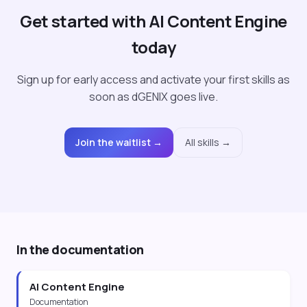
Get started with AI Content Engine
today
Sign up for early access and activate your first skills as
soon as dGENIX goes live.
Join the waitlist →
All skills →
In the documentation
AI Content Engine
Documentation