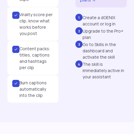
Virality score per
Create a dGENIX
1
clip, know what
account or log in
works before
Upgrade to the Pro+
2
you post
plan
Go to Skills in the
3
Content packs:
dashboard and
titles, captions
activate the skill
and hashtags
The skill is
4
per clip
immediately active in
your assistant
Burn captions
automatically
into the clip