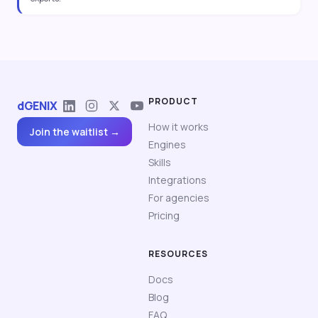
PRODUCT
dGENIX
How it works
Join the waitlist →
Engines
Skills
Integrations
For agencies
Pricing
RESOURCES
Docs
Blog
FAQ