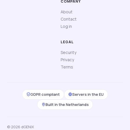
COMPANY
About
Contact
Log in
LEGAL
Security
Privacy
Terms
GDPR compliant
Servers in the EU
Built in the Netherlands
© 2026 dGENIX