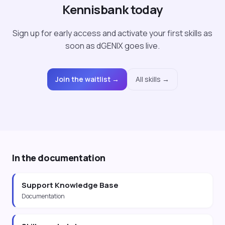
Kennisbank today
Sign up for early access and activate your first skills as
soon as dGENIX goes live.
Join the waitlist →
All skills →
In the documentation
Support Knowledge Base
Documentation