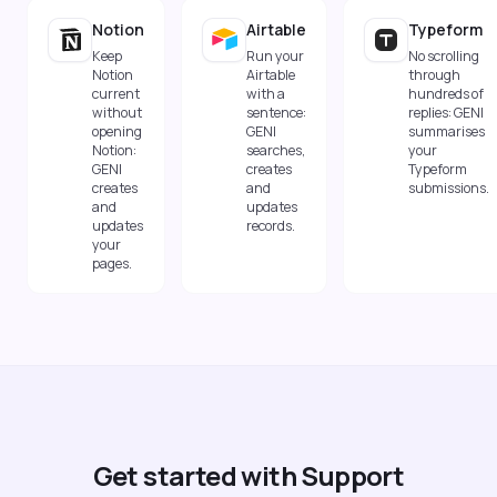
Notion
Airtable
Typeform
Keep
Run your
No scrolling
Notion
Airtable
through
current
with a
hundreds of
without
sentence:
replies: GENI
opening
GENI
summarises
Notion:
searches,
your
GENI
creates
Typeform
creates
and
submissions.
and
updates
updates
records.
your
pages.
Get started with Support