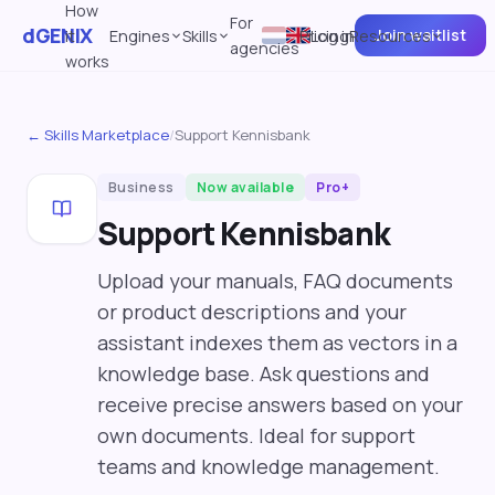
How
For
dGENIX
Join waitlist
it
Engines
Skills
Pricing
Log in
Resources
agencies
works
← Skills Marketplace
/
Support Kennisbank
Business
Now available
Pro+
Support Kennisbank
Upload your manuals, FAQ documents
or product descriptions and your
assistant indexes them as vectors in a
knowledge base. Ask questions and
receive precise answers based on your
own documents. Ideal for support
teams and knowledge management.