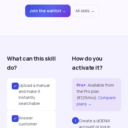
Join the waitlist →
All skills →
What can this skill
How do you
do?
activate it?
Pro+
:
Available from
Upload a manual
and make it
the Pro plan
instantly
(€129/mo).
Compare
searchable
plans →
Answer
Create a dGENIX
1
customer
account or log in