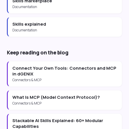
Skills marketplace
Documentation
Skills explained
Documentation
Keep reading on the blog
Connect Your Own Tools: Connectors and MCP
in dGENIX
Connectors & MCP
What Is MCP (Model Context Protocol)?
Connectors & MCP
Stackable AI Skills Explained: 60+ Modular
Capabilities