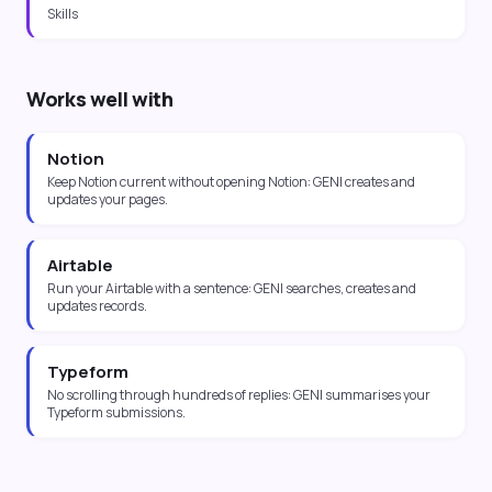
Skills
Works well with
Notion
Keep Notion current without opening Notion: GENI creates and
updates your pages.
Airtable
Run your Airtable with a sentence: GENI searches, creates and
updates records.
Typeform
No scrolling through hundreds of replies: GENI summarises your
Typeform submissions.