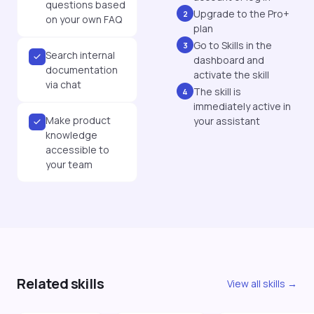
questions based
Upgrade to the Pro+
2
on your own FAQ
plan
Go to Skills in the
3
Search internal
dashboard and
documentation
activate the skill
via chat
The skill is
4
immediately active in
Make product
your assistant
knowledge
accessible to
your team
Related skills
View all skills →