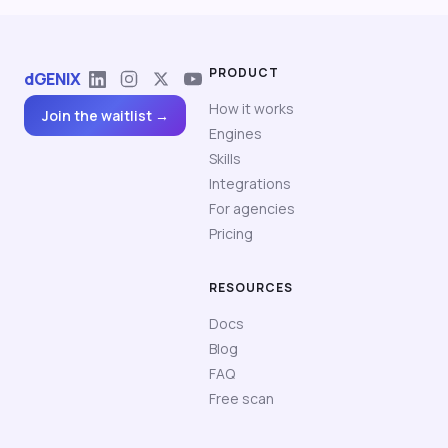
PRODUCT
dGENIX
How it works
Join the waitlist →
Engines
Skills
Integrations
For agencies
Pricing
RESOURCES
Docs
Blog
FAQ
Free scan