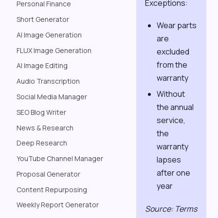
Exceptions:
Personal Finance
Short Generator
Wear parts
AI Image Generation
are
FLUX Image Generation
excluded
from the
AI Image Editing
warranty
Audio Transcription
Without
Social Media Manager
the annual
SEO Blog Writer
service,
News & Research
the
Deep Research
warranty
YouTube Channel Manager
lapses
after one
Proposal Generator
year
Content Repurposing
Weekly Report Generator
Source: Terms