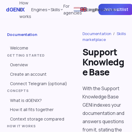
How
For
dGENIX
Join waitlist
it
Engines
Skills
Pricing
Log in
Resources
agencies
works
Documentation
/
Skills
Documentation
marketplace
Welcome
Support
GETTING STARTED
Knowledg
Overview
e Base
Create an account
Connect Telegram (optional)
With the Support
CONCEPTS
Knowledge Base
What is dGENIX?
GENI indexes your
How it all fits together
documentation and
Context storage compared
answers questions
HOW IT WORKS
from it, stating the