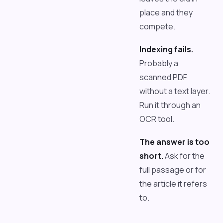
place and they
compete.
Indexing fails.
Probably a
scanned PDF
without a text layer.
Run it through an
OCR tool.
The answer is too
short.
Ask for the
full passage or for
the article it refers
to.