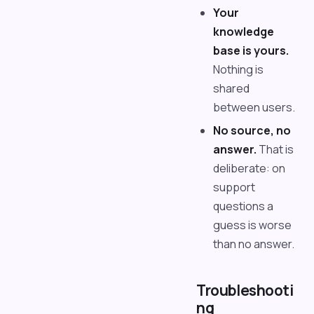
Your
knowledge
base is yours.
Nothing is
shared
between users.
No source, no
answer.
That is
deliberate: on
support
questions a
guess is worse
than no answer.
Troubleshooti
ng