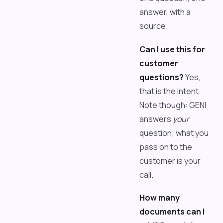
answer, with a
source.
Can I use this for
customer
questions?
Yes,
that is the intent.
Note though: GENI
answers
your
question; what you
pass on to the
customer is your
call.
How many
documents can I