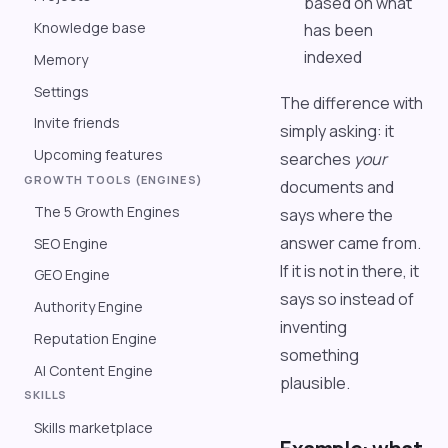
based on what
Knowledge base
has been
indexed
Memory
Settings
The difference with
Invite friends
simply asking: it
Upcoming features
searches
your
GROWTH TOOLS (ENGINES)
documents and
The 5 Growth Engines
says where the
answer came from.
SEO Engine
If it is not in there, it
GEO Engine
says so instead of
Authority Engine
inventing
Reputation Engine
something
AI Content Engine
plausible.
SKILLS
Skills marketplace