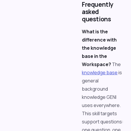
Frequently
asked
questions
What is the
difference with
the knowledge
base in the
Workspace?
The
knowledge base
is
general
background
knowledge GENI
uses everywhere.
This skill targets
support questions:
one question, one