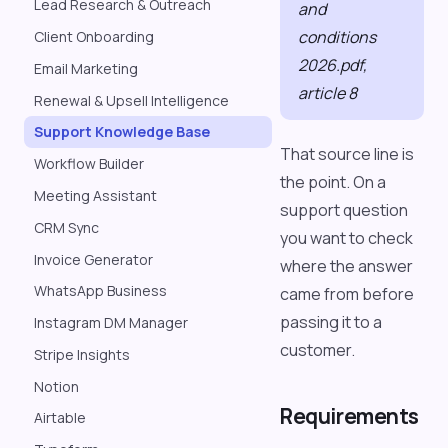
Lead Research & Outreach
and
conditions
Client Onboarding
2026.pdf,
Email Marketing
article 8
Renewal & Upsell Intelligence
Support Knowledge Base
That source line is
Workflow Builder
the point. On a
Meeting Assistant
support question
CRM Sync
you want to check
Invoice Generator
where the answer
WhatsApp Business
came from before
passing it to a
Instagram DM Manager
customer.
Stripe Insights
Notion
Requirements
Airtable