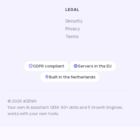
LEGAL
Security
Privacy
Terms
GDPR compliant
Servers in the EU
Built in the Netherlands
© 2026 dGENIX
Your own AI assistant GENI: 60+ skills and 5 Growth Engines,
works with your own tools.