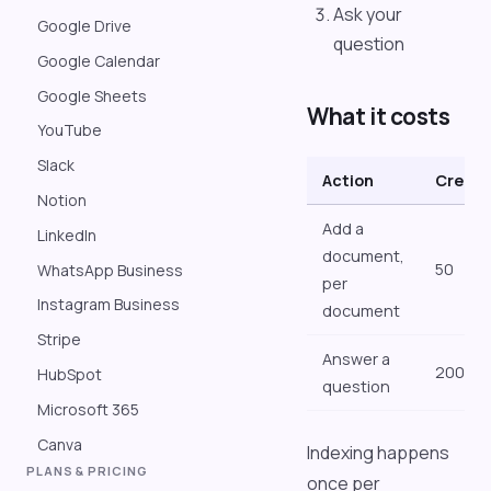
Ask your
Google Drive
question
Google Calendar
Google Sheets
What it costs
YouTube
Slack
Action
Credit
Notion
Add a
LinkedIn
document,
50
WhatsApp Business
per
Instagram Business
document
Stripe
Answer a
200
HubSpot
question
Microsoft 365
Canva
Indexing happens
PLANS & PRICING
once per