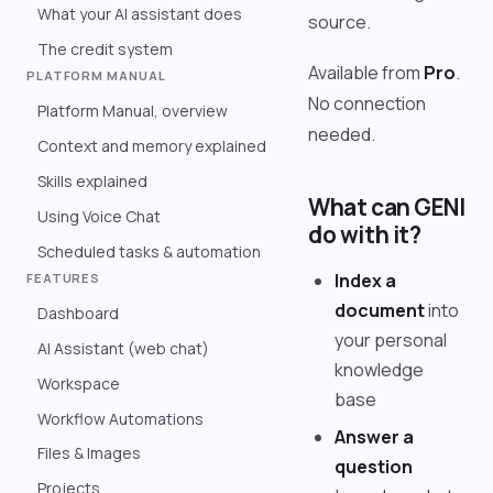
What your AI assistant does
source.
The credit system
Available from
Pro
.
PLATFORM MANUAL
No connection
Platform Manual, overview
needed.
Context and memory explained
Skills explained
What can GENI
Using Voice Chat
do with it?
Scheduled tasks & automation
Index a
FEATURES
document
into
Dashboard
your personal
AI Assistant (web chat)
knowledge
Workspace
base
Workflow Automations
Answer a
Files & Images
question
Projects