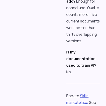
add?
Enough for
normal use. Quality
counts more: five
current documents
work better than
thirty overlapping
versions.
Is my
documentation
used to train AI?
No.
Back to
Skills
marketplace
See