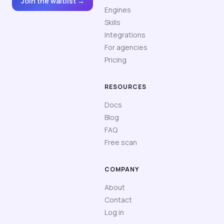
Join the waitlist →
Engines
Skills
Integrations
For agencies
Pricing
RESOURCES
Docs
Blog
FAQ
Free scan
COMPANY
About
Contact
Log in