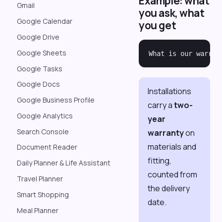
Example: what
Gmail
you ask, what
Google Calendar
you get
Google Drive
Google Sheets
Google Tasks
Google Docs
Installations
Google Business Profile
carry a
two-
Google Analytics
year
Search Console
warranty
on
materials and
Document Reader
fitting,
Daily Planner & Life Assistant
counted from
Travel Planner
the delivery
Smart Shopping
date.
Meal Planner