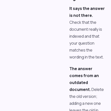
It says the answer
is not there.
Check that the
document really is
indexed and that
your question
matches the
wording in the text.
The answer
comes from an
outdated
document.
Delete
the old version;
adding a new one
leaves the old in