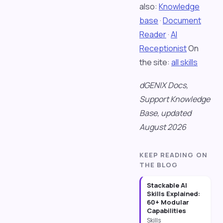
also:
Knowledge
base
·
Document
Reader
·
AI
Receptionist
On
the site:
all skills
dGENIX Docs,
Support Knowledge
Base, updated
August 2026
KEEP READING ON
THE BLOG
Stackable AI
Skills Explained:
60+ Modular
Capabilities
Skills