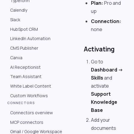
Typeform
Plan:
Pro and
Calendly
up
Slack
Connection:
none
HubSpot CRM
LinkedIn Automation
Activating
CMS Publisher
Canva
Go to
AI Receptionist
Dashboard ->
Team Assistant
Skills
and
activate
White Label Content
Support
Custom Workflows
Knowledge
CONNECTORS
Base
Connectors overview
Add your
MCP connectors
documents
Gmail / Google Workspace