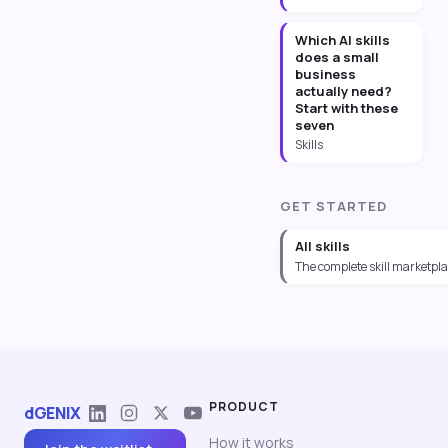
Which AI skills
does a small
business
actually need?
Start with these
seven
Skills
GET STARTED
All skills
The complete skill marketpl
PRODUCT
dGENIX
How it works