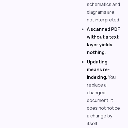
schematics and
diagrams are
not interpreted.
A scanned PDF
without a text
layer yields
nothing.
Updating
means re-
indexing.
You
replace a
changed
document; it
does not notice
a change by
itself.