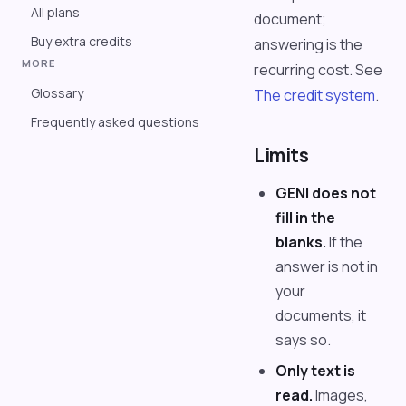
All plans
document;
Buy extra credits
answering is the
MORE
recurring cost. See
Glossary
The credit system
.
Frequently asked questions
Limits
GENI does not
fill in the
blanks.
If the
answer is not in
your
documents, it
says so.
Only text is
read.
Images,