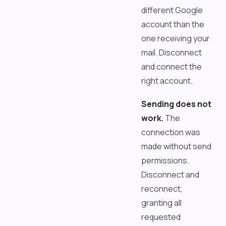
different Google
account than the
one receiving your
mail. Disconnect
and connect the
right account.
Sending does not
work.
The
connection was
made without send
permissions.
Disconnect and
reconnect,
granting all
requested