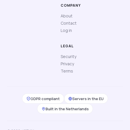
COMPANY
About
Contact
Log in
LEGAL
Security
Privacy
Terms
GDPR compliant
Servers in the EU
Built in the Netherlands