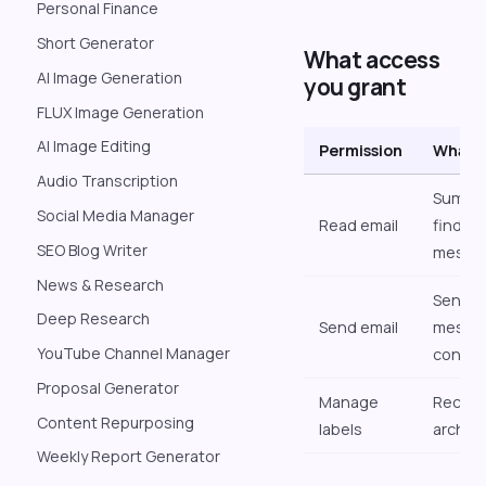
Personal Finance
Short Generator
What access
AI Image Generation
you grant
FLUX Image Generation
AI Image Editing
Permission
What d
Audio Transcription
Summar
Social Media Manager
Read email
findin
SEO Blog Writer
messa
News & Research
Sendin
Deep Research
Send email
messag
YouTube Channel Manager
confir
Proposal Generator
Manage
Recogn
Content Repurposing
labels
archivi
Weekly Report Generator