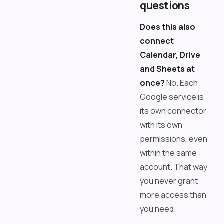
questions
Does this also
connect
Calendar, Drive
and Sheets at
once?
No. Each
Google service is
its own connector
with its own
permissions, even
within the same
account. That way
you never grant
more access than
you need.