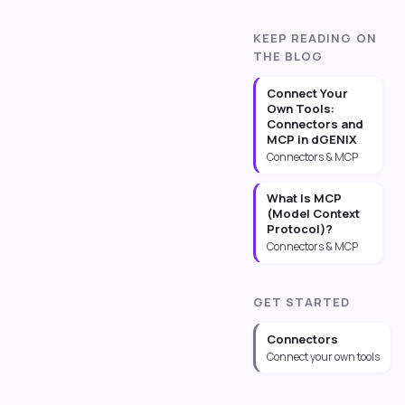
KEEP READING ON
THE BLOG
Connect Your
Own Tools:
Connectors and
MCP in dGENIX
Connectors & MCP
What Is MCP
(Model Context
Protocol)?
Connectors & MCP
GET STARTED
Connectors
Connect your own tools