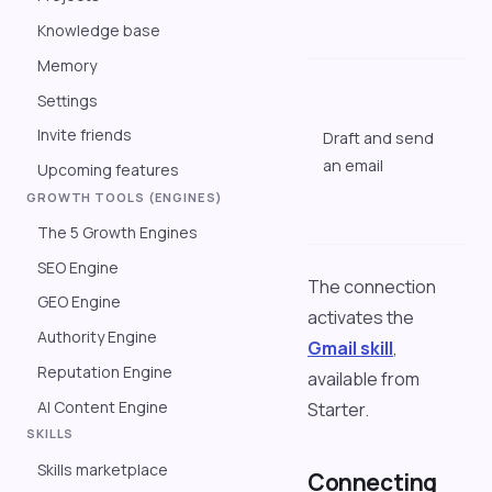
a
Knowledge base
q
Memory
"
Settings
t
Invite friends
Draft and send
t
an email
m
Upcoming features
g
GROWTH TOOLS (ENGINES)
a
The 5 Growth Engines
SEO Engine
The connection
GEO Engine
activates the
Authority Engine
Gmail skill
,
Reputation Engine
available from
AI Content Engine
Starter.
SKILLS
Skills marketplace
Connecting