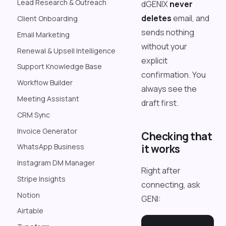
Lead Research & Outreach
dGENIX
never
deletes
email, and
Client Onboarding
sends nothing
Email Marketing
without your
Renewal & Upsell Intelligence
explicit
Support Knowledge Base
confirmation. You
Workflow Builder
always see the
Meeting Assistant
draft first.
CRM Sync
Invoice Generator
Checking that
it works
WhatsApp Business
Instagram DM Manager
Right after
Stripe Insights
connecting, ask
Notion
GENI:
Airtable