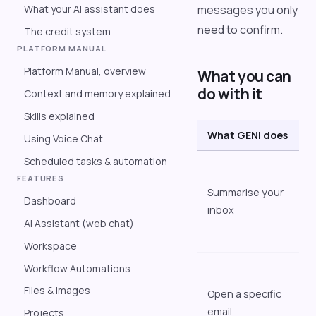
What your AI assistant does
messages you only
need to confirm.
The credit system
PLATFORM MANUAL
Platform Manual, overview
What you can
do with it
Context and memory explained
Skills explained
What GENI does
E
Using Voice Chat
Scheduled tasks & automation
"
FEATURES
i
Summarise your
Dashboard
i
inbox
u
AI Assistant (web chat)
m
Workspace
"
Workflow Automations
S
Files & Images
Open a specific
e
email
Projects