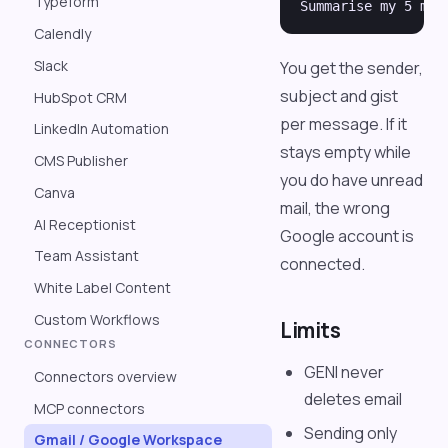
Typeform
Calendly
Slack
You get the sender,
subject and gist
HubSpot CRM
per message. If it
LinkedIn Automation
stays empty while
CMS Publisher
you do have unread
Canva
mail, the wrong
AI Receptionist
Google account is
Team Assistant
connected.
White Label Content
Custom Workflows
Limits
CONNECTORS
GENI never
Connectors overview
deletes email
MCP connectors
Sending only
Gmail / Google Workspace