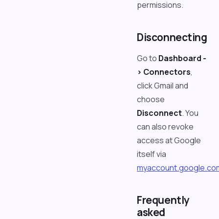
permissions.
Disconnecting
Go to
Dashboard -
> Connectors
,
click Gmail and
choose
Disconnect
. You
can also revoke
access at Google
itself via
myaccount.google.co
Frequently
asked