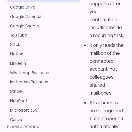
happens after
Google Drive
your
Google Calendar
confirmation,
Google Sheets
including inside
a recurring task
YouTube
Slack
It only reads the
mailbox of the
Notion
connected
LinkedIn
account, not
WhatsApp Business
colleagues'
Instagram Business
shared
Stripe
mailboxes
HubSpot
Attachments
Microsoft 365
are recognised
but not opened
Canva
automatically;
PLANS & PRICING