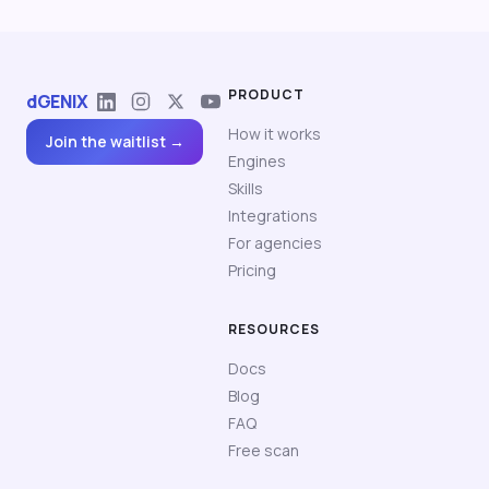
PRODUCT
dGENIX
How it works
Join the waitlist →
Engines
Skills
Integrations
For agencies
Pricing
RESOURCES
Docs
Blog
FAQ
Free scan