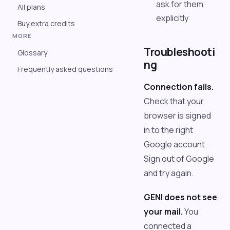
ask for them
All plans
explicitly
Buy extra credits
MORE
Troubleshooti
Glossary
ng
Frequently asked questions
Connection fails.
Check that your
browser is signed
in to the right
Google account.
Sign out of Google
and try again.
GENI does not see
your mail.
You
connected a