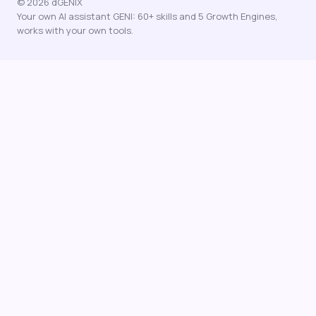
© 2026 dGENIX
Your own AI assistant GENI: 60+ skills and 5 Growth Engines,
works with your own tools.