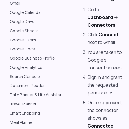
Gmail
Go to
Google Calendar
Dashboard ->
Google Drive
Connectors
Google Sheets
Click
Connect
Google Tasks
next to Gmail
Google Docs
You are taken to
Google Business Profile
Google's
consent screen
Google Analytics
Search Console
Sign in and grant
the requested
Document Reader
permissions
Daily Planner & Life Assistant
Once approved,
Travel Planner
the connector
Smart Shopping
shows as
Meal Planner
Connected