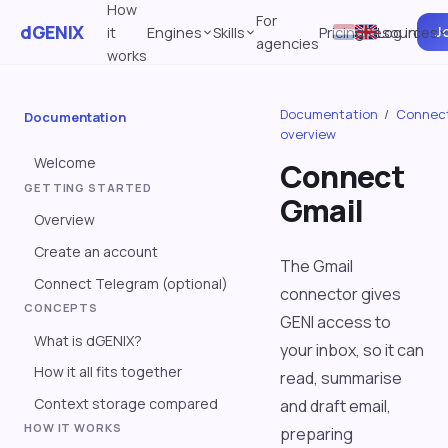
How
For
dGENIX
Jo
it
Engines
Skills
Pricing
Resources
Log in
agencies
works
Documentation
/
Connec
Documentation
overview
Welcome
Connect
GETTING STARTED
Gmail
Overview
Create an account
The Gmail
Connect Telegram (optional)
connector gives
CONCEPTS
GENI access to
What is dGENIX?
your inbox, so it can
How it all fits together
read, summarise
Context storage compared
and draft email,
HOW IT WORKS
preparing