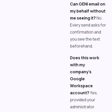
Can GENI email on
my behalf without
me seeing it?
No.
Every send asks for
confirmation and
you see the text
beforehand.
Does this work
with my
company's
Google
Workspace
account?
Yes,
provided your
administrator