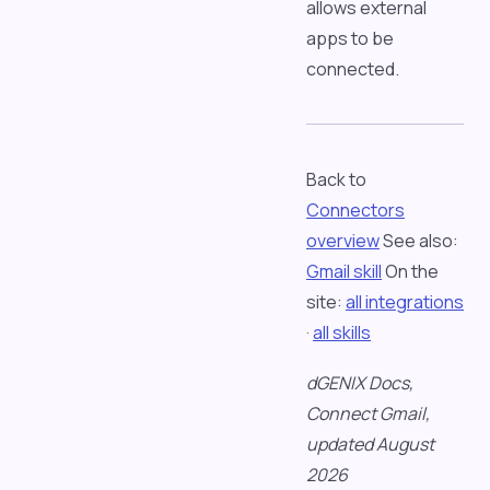
allows external
apps to be
connected.
Back to
Connectors
overview
See also:
Gmail skill
On the
site:
all integrations
·
all skills
dGENIX Docs,
Connect Gmail,
updated August
2026