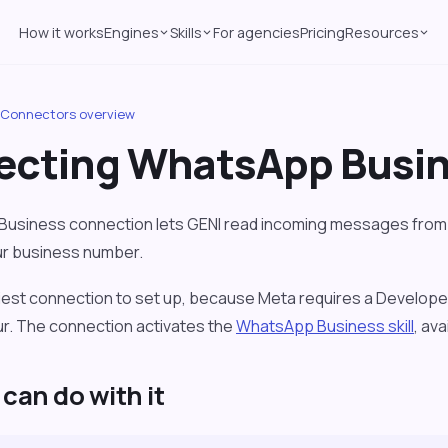
How it works
Engines
Skills
For agencies
Pricing
Resources
Connectors overview
cting WhatsApp Busi
usiness connection lets GENI read incoming messages from 
ur business number.
viest connection to set up, because Meta requires a Develop
our. The connection activates the
WhatsApp Business skill
, av
can do with it