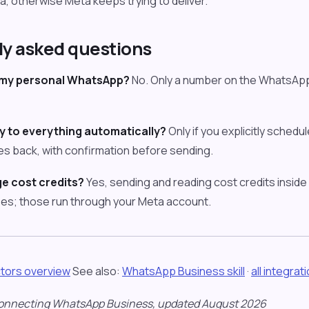
, otherwise Meta keeps trying to deliver.
ly asked questions
 my personal WhatsApp?
No. Only a number on the WhatsApp 
y to everything automatically?
Only if you explicitly schedul
s back, with confirmation before sending.
e cost credits?
Yes, sending and reading cost credits insid
es; those run through your Meta account.
tors overview
See also:
WhatsApp Business skill
·
all integrat
onnecting WhatsApp Business, updated August 2026