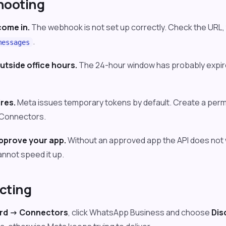
hooting
ome in.
The webhook is not set up correctly. Check the URL, 
.
messages
utside office hours.
The 24-hour window has probably expir
res.
Meta issues temporary tokens by default. Create a per
n Connectors.
approve your app.
Without an approved app the API does not w
nnot speed it up.
cting
d -> Connectors
, click WhatsApp Business and choose
Dis