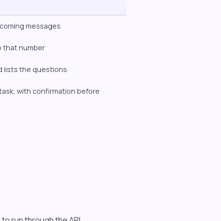
incoming messages
o that number
 lists the questions
task, with confirmation before
 to run through the API.