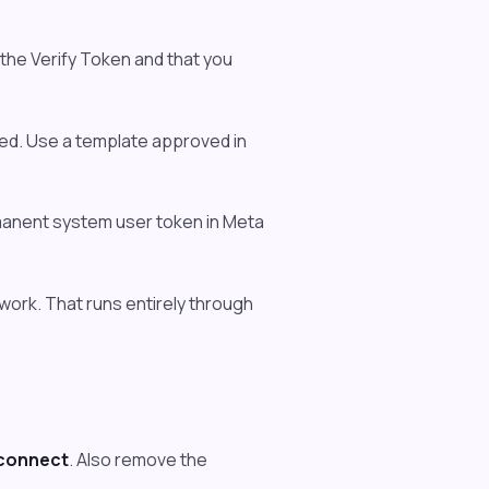
the Verify Token and that you
ed. Use a template approved in
manent system user token in Meta
ork. That runs entirely through
connect
. Also remove the