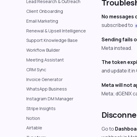
Troubles
Lead Research & Outreach
Client Onboarding
No messages c
Email Marketing
subscribed to
Renewal & Upsell Intelligence
Sending fails o
Support Knowledge Base
Meta instead.
Workflow Builder
Meeting Assistant
The token expi
CRM Sync
and update it i
Invoice Generator
Meta will not 
WhatsApp Business
Meta; dGENIX ca
Instagram DM Manager
Stripe Insights
Disconne
Notion
Airtable
Go to
Dashboar