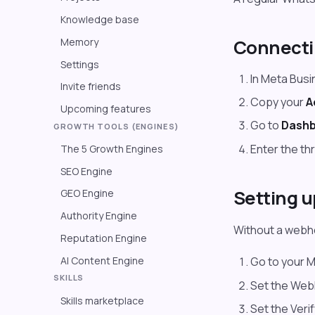
Knowledge base
Connect
Memory
Settings
In Meta Bus
Invite friends
Copy your
A
Upcoming features
Go to
Dashb
GROWTH TOOLS (ENGINES)
Enter the th
The 5 Growth Engines
SEO Engine
Setting 
GEO Engine
Authority Engine
Without a webho
Reputation Engine
AI Content Engine
Go to your 
SKILLS
Set the We
Skills marketplace
Set the Veri