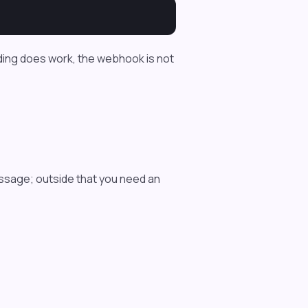
nding does work, the webhook is not
ssage; outside that you need an