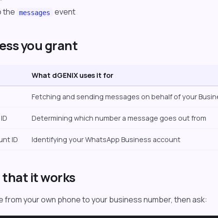
o the
event
messages
ess you grant
What dGENIX uses it for
Fetching and sending messages on behalf of your Busi
ID
Determining which number a message goes out from
unt ID
Identifying your WhatsApp Business account
that it works
 from your own phone to your business number, then ask: