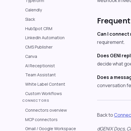
webhook in Meta
Typeform
Calendly
Frequent
Slack
HubSpot CRM
Can I connect
LinkedIn Automation
requirement.
CMS Publisher
Does GENI repl
Canva
decide what goe
AI Receptionist
Team Assistant
Does a messag
White Label Content
conversation fe
Custom Workflows
CONNECTORS
Connectors overview
Back to
Connec
MCP connectors
dGENIX Docs, C
Gmail / Google Workspace