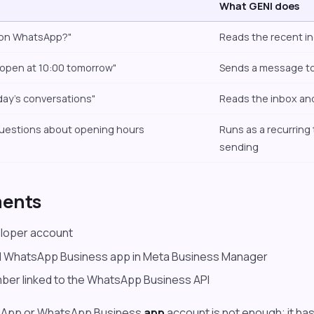
What GENI does
 on WhatsApp?"
Reads the recent 
 open at 10:00 tomorrow"
Sends a message t
ay's conversations"
Reads the inbox and
uestions about opening hours
Runs as a recurring 
sending
ments
loper account
 WhatsApp Business app in Meta Business Manager
ber linked to the WhatsApp Business API
sApp or WhatsApp Business
app
account is not enough; it has