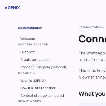
dGENIX
Documentation
/
Documentation
Conne
Welcome
GETTING STARTED
Overview
The WhatsApp B
replies from yo
Create an account
Connect Telegram (optional)
This is the hea
CONCEPTS
Allow half an h
What is dGENIX?
How it all fits together
What you 
Context storage compared
HOW IT WORKS