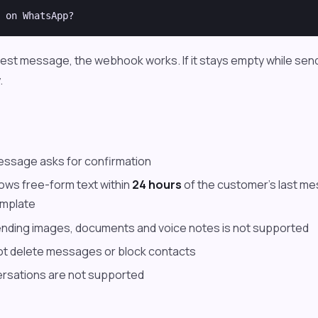
 test message, the webhook works. If it stays empty while se
.
essage asks for confirmation
lows free-form text within
24 hours
of the customer's last me
mplate
ending images, documents and voice notes is not supported
ot delete messages or block contacts
rsations are not supported