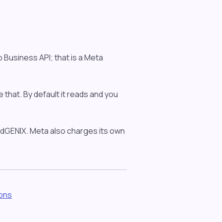
Business API; that is a Meta
e that. By default it reads and you
e dGENIX. Meta also charges its own
ions