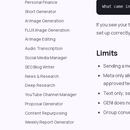
Personal Finance
Short Generator
AI Image Generation
If you see your
FLUX Image Generation
set up correctly
AI Image Editing
Audio Transcription
Limits
Social Media Manager
Sending a m
SEO Blog Writer
Meta only al
News & Research
approved te
Deep Research
Text only; s
YouTube Channel Manager
GENI does n
Proposal Generator
Group conve
Content Repurposing
Weekly Report Generator