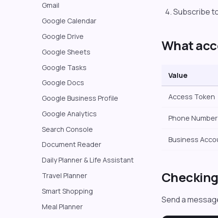
Gmail
Subscribe t
Google Calendar
Google Drive
What acc
Google Sheets
Google Tasks
Value
Google Docs
Access Token
Google Business Profile
Google Analytics
Phone Number 
Search Console
Business Acco
Document Reader
Daily Planner & Life Assistant
Checking 
Travel Planner
Smart Shopping
Send a message
Meal Planner