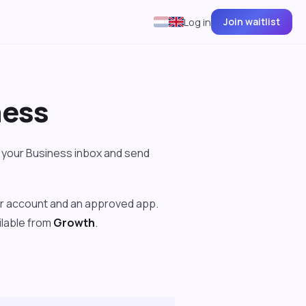
Join waitlist
Log in
ness
your Business inbox and send
er account and an approved app.
ailable from
Growth
.