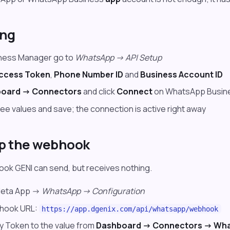
ing
iness Manager go to
WhatsApp -> API Setup
ccess Token
,
Phone Number ID
and
Business Account ID
oard -> Connectors
and click
Connect
on WhatsApp Busin
ree values and save; the connection is active right away
up the webhook
ok GENI can send, but receives nothing.
Meta App ->
WhatsApp -> Configuration
bhook URL:
https://app.dgenix.com/api/whatsapp/webhook
fy Token to the value from
Dashboard -> Connectors -> Wh