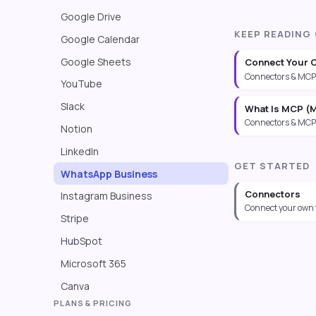
Google Drive
KEEP READING
Google Calendar
Google Sheets
Connect Your 
Connectors & MCP
YouTube
Slack
What Is MCP (M
Connectors & MCP
Notion
LinkedIn
GET STARTED
WhatsApp Business
Connectors
Instagram Business
Connect your own 
Stripe
HubSpot
Microsoft 365
Canva
PLANS & PRICING