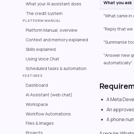
What you ask
What your AI assistant does
The credit system
"What came in
PLATFORM MANUAL
"Reply that we
Platform Manual, overview
Context and memory explained
"Summarise tod
Skills explained
"Answer new q
Using Voice Chat
automatically"
Scheduled tasks & automation
FEATURES
Require
Dashboard
AI Assistant (web chat)
A Meta Deve
Workspace
An approved
Workflow Automations
A phone num
Files & Images
Projects
A regular What