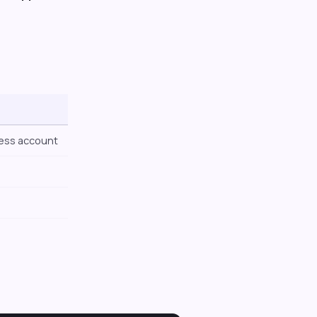
ness account