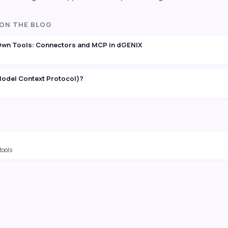
 ON THE BLOG
Own Tools: Connectors and MCP in dGENIX
odel Context Protocol)?
tools