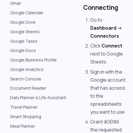
Gmail
Connecting
Google Calendar
Go to
Google Drive
Dashboard ->
Google Sheets
Connectors
Google Tasks
Click
Connect
Google Docs
next to Google
Google Business Profile
Sheets
Google Analytics
Sign in with the
Search Console
Google account
that has access
Document Reader
to the
Daily Planner & Life Assistant
spreadsheets
Travel Planner
you want to use
Smart Shopping
Grant dGENIX
Meal Planner
the requested