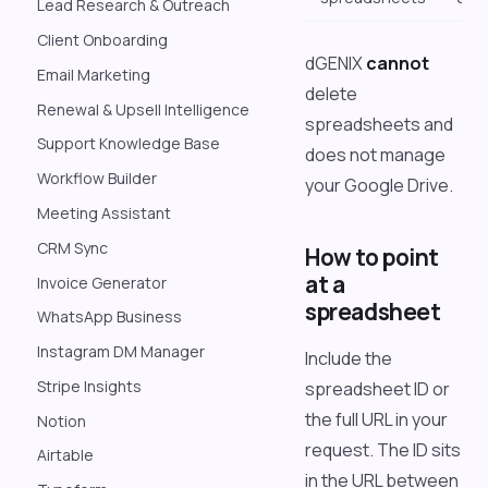
Lead Research & Outreach
Client Onboarding
dGENIX
cannot
Email Marketing
delete
Renewal & Upsell Intelligence
spreadsheets and
Support Knowledge Base
does not manage
Workflow Builder
your Google Drive.
Meeting Assistant
CRM Sync
How to point
at a
Invoice Generator
spreadsheet
WhatsApp Business
Instagram DM Manager
Include the
Stripe Insights
spreadsheet ID or
the full URL in your
Notion
request. The ID sits
Airtable
in the URL between