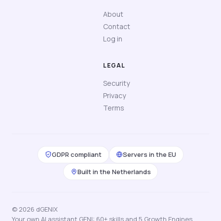
About
Contact
Log in
LEGAL
Security
Privacy
Terms
GDPR compliant
Servers in the EU
Built in the Netherlands
© 2026 dGENIX
Your own AI assistant GENI: 60+ skills and 5 Growth Engines,