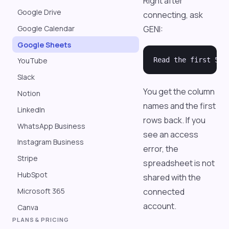
Right after
Google Drive
connecting, ask
GENI:
Google Calendar
Google Sheets
YouTube
Slack
You get the column
Notion
names and the first
LinkedIn
rows back. If you
WhatsApp Business
see an access
Instagram Business
error, the
Stripe
spreadsheet is not
HubSpot
shared with the
Microsoft 365
connected
account.
Canva
PLANS & PRICING