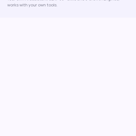
works with your own tools.