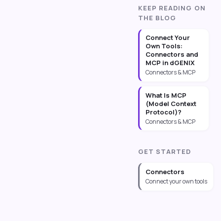
KEEP READING ON
THE BLOG
Connect Your
Own Tools:
Connectors and
MCP in dGENIX
Connectors & MCP
What Is MCP
(Model Context
Protocol)?
Connectors & MCP
GET STARTED
Connectors
Connect your own tools