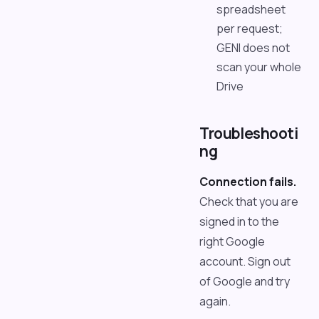
spreadsheet
per request;
GENI does not
scan your whole
Drive
Troubleshooti
ng
Connection fails.
Check that you are
signed in to the
right Google
account. Sign out
of Google and try
again.