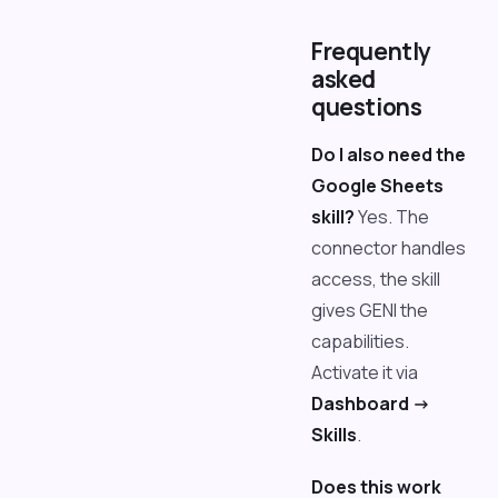
Frequently
asked
questions
Do I also need the
Google Sheets
skill?
Yes. The
connector handles
access, the skill
gives GENI the
capabilities.
Activate it via
Dashboard ->
Skills
.
Does this work