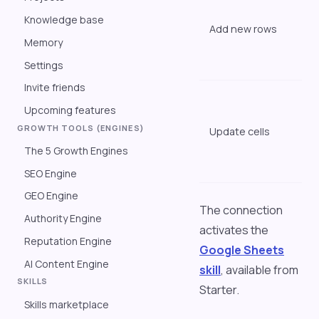
t
Knowledge base
Add new rows
t
Memory
l
s
Settings
Invite friends
"
Upcoming features
s
GROWTH TOOLS (ENGINES)
Update cells
o
t
The 5 Growth Engines
c
SEO Engine
GEO Engine
The connection
Authority Engine
activates the
Reputation Engine
Google Sheets
AI Content Engine
skill
, available from
SKILLS
Starter.
Skills marketplace