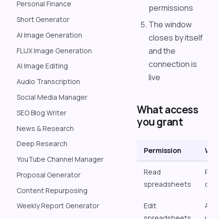
Personal Finance
permissions
Short Generator
The window
AI Image Generation
closes by itself
and the
FLUX Image Generation
connection is
AI Image Editing
live
Audio Transcription
Social Media Manager
What access
SEO Blog Writer
you grant
News & Research
Deep Research
Permission
What
YouTube Channel Manager
Read
Pull
Proposal Generator
spreadsheets
dat
Content Repurposing
Edit
Add
Weekly Report Generator
spreadsheets
upda