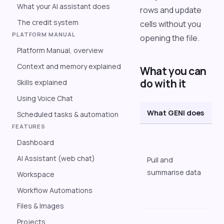
What your AI assistant does
rows and update
The credit system
cells without you
PLATFORM MANUAL
opening the file.
Platform Manual, overview
Context and memory explained
What you can
do with it
Skills explained
Using Voice Chat
What GENI does
E
Scheduled tasks & automation
FEATURES
"
Dashboard
i
AI Assistant (web chat)
Pull and
l
summarise data
s
Workspace
f
Workflow Automations
w
Files & Images
"
Projects