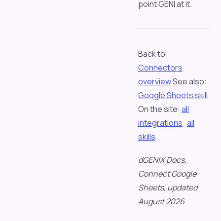
point GENI at it.
Back to
Connectors
overview
See also:
Google Sheets skill
On the site:
all
integrations
·
all
skills
dGENIX Docs,
Connect Google
Sheets, updated
August 2026