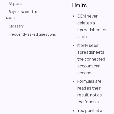
All plans
Limits
Buy extra credits
GENI never
MORE
deletes a
Glossary
spreadsheet or
Frequently asked questions
a tab
It only sees
spreadsheets
the connected
account can
access
Formulas are
read as their
result, not as
the formula
You point at a