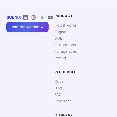
PRODUCT
dGENIX
How it works
Join the waitlist →
Engines
Skills
Integrations
For agencies
Pricing
RESOURCES
Docs
Blog
FAQ
Free scan
COMPANY