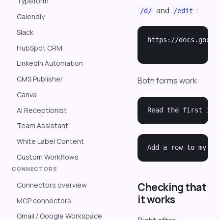
Typeform
and
:
/d/
/edit
Calendly
Slack
https://docs.googl
HubSpot CRM
LinkedIn Automation
CMS Publisher
Both forms work:
Canva
AI Receptionist
Team Assistant
White Label Content
Custom Workflows
CONNECTORS
Connectors overview
Checking that
it works
MCP connectors
Gmail / Google Workspace