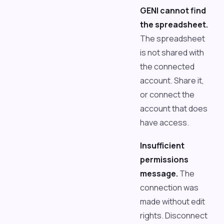
GENI cannot find
the spreadsheet.
The spreadsheet
is not shared with
the connected
account. Share it,
or connect the
account that does
have access.
Insufficient
permissions
message.
The
connection was
made without edit
rights. Disconnect