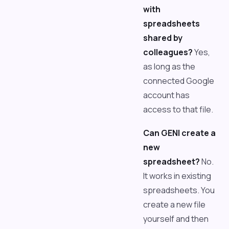
with
spreadsheets
shared by
colleagues?
Yes,
as long as the
connected Google
account has
access to that file.
Can GENI create a
new
spreadsheet?
No.
It works in existing
spreadsheets. You
create a new file
yourself and then