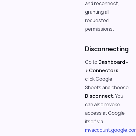
and reconnect,
granting all
requested
permissions.
Disconnecting
Go to
Dashboard -
> Connectors
,
click Google
Sheets and choose
Disconnect
. You
can also revoke
access at Google
itself via
myaccount.google.co