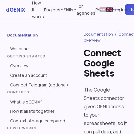
How
For
dGENIX
Jo
it
Engines
Skills
Pricing
Resources
Log in
agencies
works
Documentation
/
Connec
Documentation
overview
Welcome
Connect
GETTING STARTED
Google
Overview
Sheets
Create an account
Connect Telegram (optional)
The Google
CONCEPTS
Sheets connector
What is dGENIX?
gives GENI access
How it all fits together
to your
Context storage compared
spreadsheets, so it
HOW IT WORKS
can pull data, add