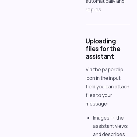
automatically and
replies.
Uploading
files for the
assistant
Via the paperclip
icon in the input
field you can attach
files to your
message:
Images -> the
assistant views
and describes