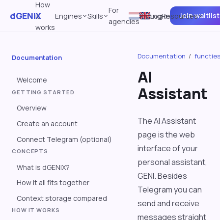
How
For
dGENIX
Join waitlist
it
Engines
Skills
Pricing
Log in
Resources
agencies
works
Documentation
/
functie
Documentation
AI
Welcome
Assistant
GETTING STARTED
Overview
The AI Assistant
Create an account
page is the web
Connect Telegram (optional)
interface of your
CONCEPTS
personal assistant,
What is dGENIX?
GENI. Besides
How it all fits together
Telegram you can
Context storage compared
send and receive
HOW IT WORKS
messages straight