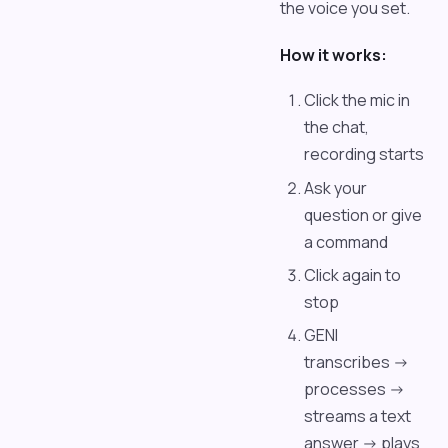
the voice you set.
How it works:
Click the mic in
the chat,
recording starts
Ask your
question or give
a command
Click again to
stop
GENI
transcribes ->
processes ->
streams a text
answer -> plays