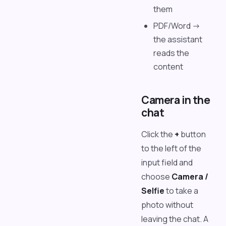
them
PDF/Word ->
the assistant
reads the
content
Camera in the
chat
Click the
+
button
to the left of the
input field and
choose
Camera /
Selfie
to take a
photo without
leaving the chat. A