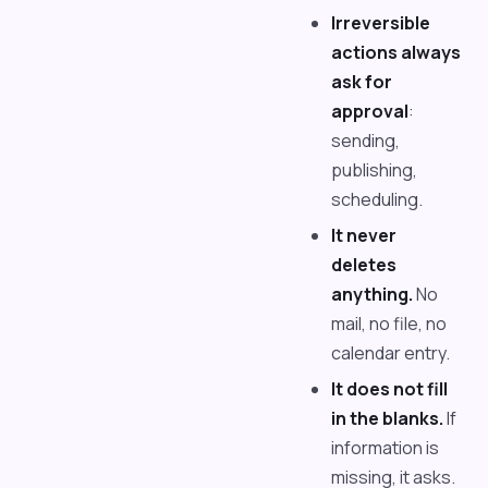
Irreversible
actions always
ask for
approval
:
sending,
publishing,
scheduling.
It never
deletes
anything.
No
mail, no file, no
calendar entry.
It does not fill
in the blanks.
If
information is
missing, it asks.