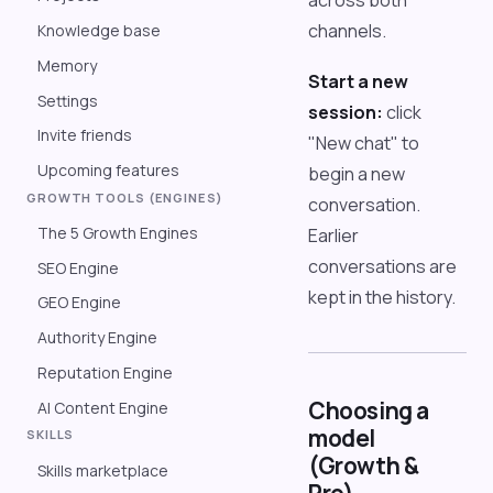
across both
channels.
Knowledge base
Memory
Start a new
Settings
session:
click
Invite friends
"New chat" to
Upcoming features
begin a new
GROWTH TOOLS (ENGINES)
conversation.
The 5 Growth Engines
Earlier
conversations are
SEO Engine
kept in the history.
GEO Engine
Authority Engine
Reputation Engine
Choosing a
AI Content Engine
model
SKILLS
(Growth &
Skills marketplace