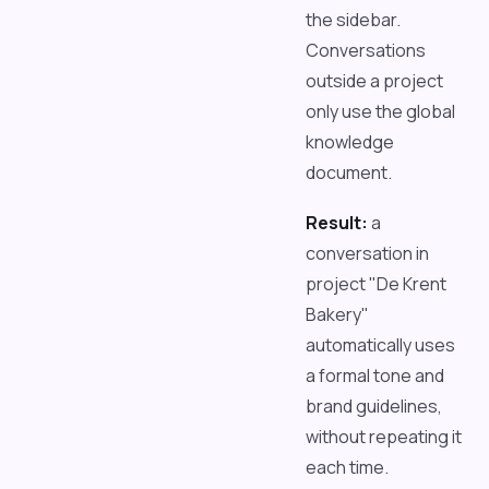
the sidebar.
Conversations
outside a project
only use the global
knowledge
document.
Result:
a
conversation in
project "De Krent
Bakery"
automatically uses
a formal tone and
brand guidelines,
without repeating it
each time.