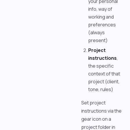
your personal
info, way of
working and
preferences
(always
present)
Project
instructions
,
the specific
context of that
project (client,
tone, rules)
Set project
instructions via the
gear icon on a
project folder in