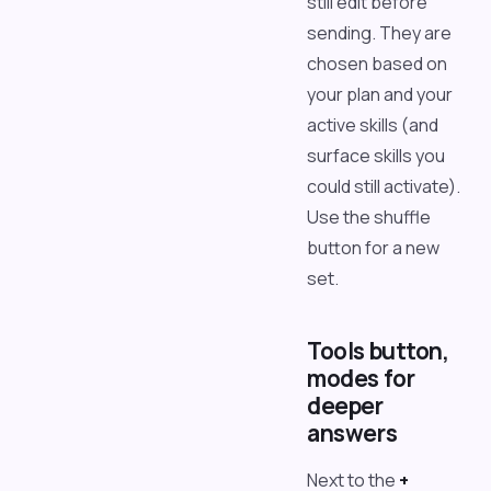
still edit before
sending. They are
chosen based on
your plan and your
active skills (and
surface skills you
could still activate).
Use the shuffle
button for a new
set.
Tools button,
modes for
deeper
answers
Next to the
+