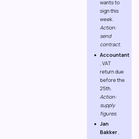
wants to
sign this
week.
Action:
send
contract.
Accountant
, VAT
return due
before the
25th.
Action:
supply
figures.
Jan
Bakker
,