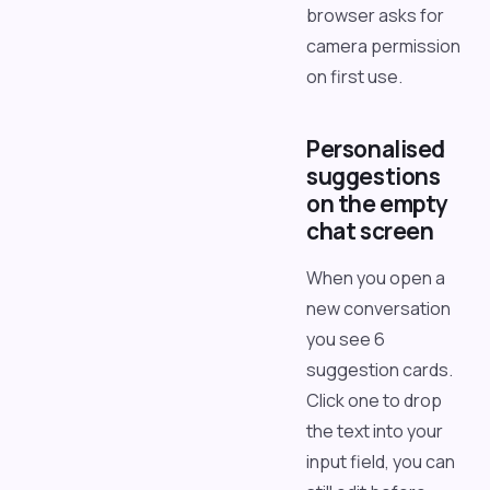
browser asks for
camera permission
on first use.
Personalised
suggestions
on the empty
chat screen
When you open a
new conversation
you see 6
suggestion cards.
Click one to drop
the text into your
input field, you can