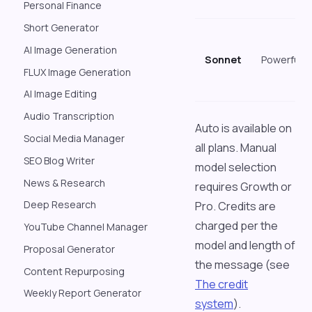
Personal Finance
Short Generator
AI Image Generation
Sonnet
Powerful
FLUX Image Generation
AI Image Editing
Audio Transcription
Auto is available on
Social Media Manager
all plans. Manual
SEO Blog Writer
model selection
News & Research
requires Growth or
Deep Research
Pro. Credits are
charged per the
YouTube Channel Manager
model and length of
Proposal Generator
the message (see
Content Repurposing
The credit
Weekly Report Generator
system
).