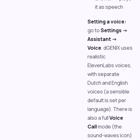
it as speech
Setting a voice:
go to
Settings ->
Assistant ->
Voice
. dGENIX uses
realistic
ElevenLabs voices,
with separate
Dutch and English
voices (a sensible
default is set per
language). There is
also a full
Voice
Call
mode (the
sound-waves icon)