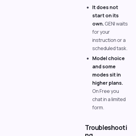
It does not
start on its
own.
GENI waits
for your
instruction or a
scheduled task.
Model choice
and some
modes sit in
higher plans.
On Free you
chat in a limited
form.
Troubleshooti
ng