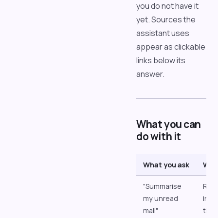
you do not have it
yet. Sources the
assistant uses
appear as clickable
links below its
answer.
What you can
do with it
What you ask
Wha
"Summarise
Read
my unread
inbo
mail"
the 