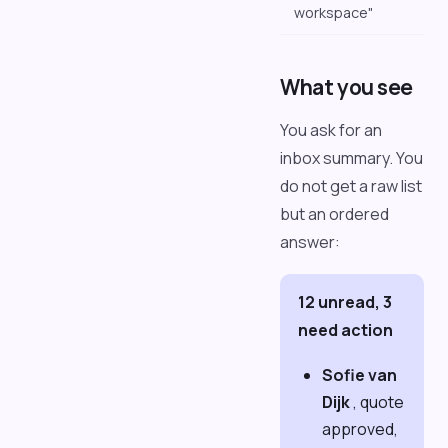
workspace"
What you see
You ask for an
inbox summary. You
do not get a raw list
but an ordered
answer:
12 unread, 3
need action
Sofie van
Dijk
, quote
approved,