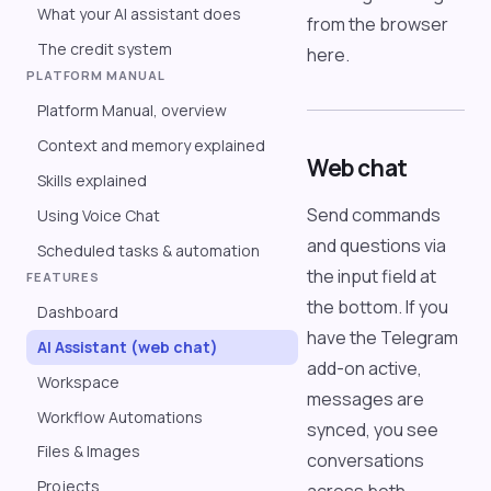
What your AI assistant does
from the browser
The credit system
here.
PLATFORM MANUAL
Platform Manual, overview
Context and memory explained
Web chat
Skills explained
Send commands
Using Voice Chat
and questions via
Scheduled tasks & automation
the input field at
FEATURES
the bottom. If you
Dashboard
have the Telegram
AI Assistant (web chat)
add-on active,
Workspace
messages are
Workflow Automations
synced, you see
Files & Images
conversations
Projects