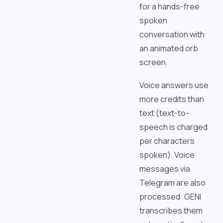
for a hands-free
spoken
conversation with
an animated orb
screen.
Voice answers use
more credits than
text (text-to-
speech is charged
per characters
spoken). Voice
messages via
Telegram are also
processed: GENI
transcribes them