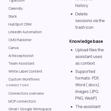
Typeform
history
Calendly
Delete
Slack
sessions via the
HubSpot CRM
trash icon
LinkedIn Automation
CMS Publisher
Knowledge base
Canva
Upload files the
AI Receptionist
assistant uses
as context
Team Assistant
Supported
White Label Content
formats: PDF,
Custom Workflows
Word (.docx),
CONNECTORS
images (JPG,
Connectors overview
PNG, WebP)
MCP connectors
The assistant
Gmail / Google Workspace