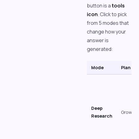
button is a
tools
icon
. Click to pick
from 5 modes that
change how your
answer is
generated:
Mode
Plan
Deep
Growth
Research