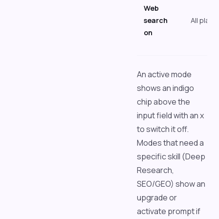
Web
search
All plans
on
An active mode
shows an indigo
chip above the
input field with an x
to switch it off.
Modes that need a
specific skill (Deep
Research,
SEO/GEO) show an
upgrade or
activate prompt if