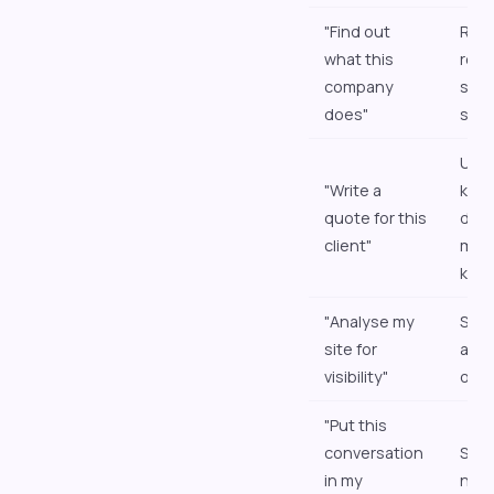
"Find out
Res
what this
retu
company
summ
does"
sou
Uses
"Write a
kno
quote for this
doc
client"
mem
kno
"Analyse my
Star
site for
and 
visibility"
out
"Put this
conversation
Save
in my
note