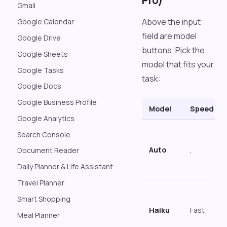
Pro)
Gmail
Above the input
Google Calendar
field are model
Google Drive
buttons. Pick the
Google Sheets
model that fits your
Google Tasks
task:
Google Docs
Google Business Profile
Model
Speed
Google Analytics
Search Console
Auto
,
Document Reader
Daily Planner & Life Assistant
Travel Planner
Smart Shopping
Haiku
Fast
Meal Planner