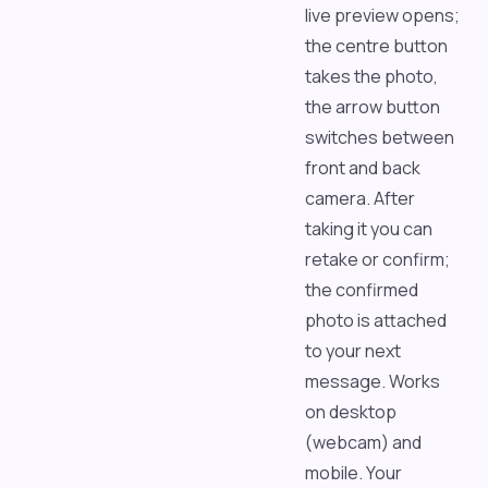
live preview opens;
the centre button
takes the photo,
the arrow button
switches between
front and back
camera. After
taking it you can
retake or confirm;
the confirmed
photo is attached
to your next
message. Works
on desktop
(webcam) and
mobile. Your