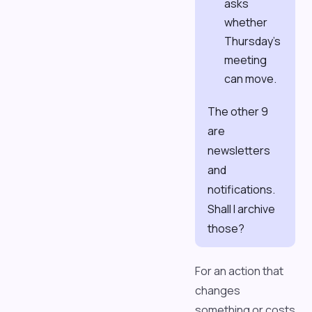
asks
whether
Thursday's
meeting
can move.
The other 9
are
newsletters
and
notifications.
Shall I archive
those?
For an action that
changes
something or costs