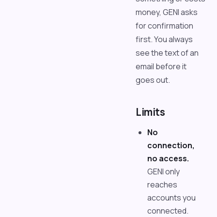
money, GENI asks
for confirmation
first. You always
see the text of an
email before it
goes out.
Limits
No
connection,
no access.
GENI only
reaches
accounts you
connected.