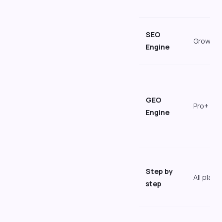
SEO
Growth
Engine
GEO
Pro+
Engine
Step by
All plans
step