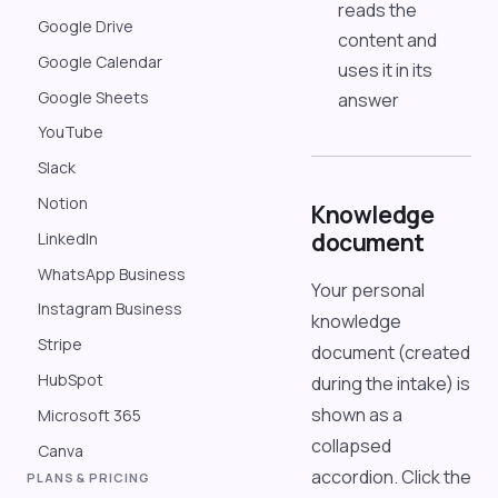
reads the
Google Drive
content and
Google Calendar
uses it in its
Google Sheets
answer
YouTube
Slack
Notion
Knowledge
document
LinkedIn
WhatsApp Business
Your personal
Instagram Business
knowledge
Stripe
document (created
HubSpot
during the intake) is
shown as a
Microsoft 365
collapsed
Canva
accordion. Click the
PLANS & PRICING