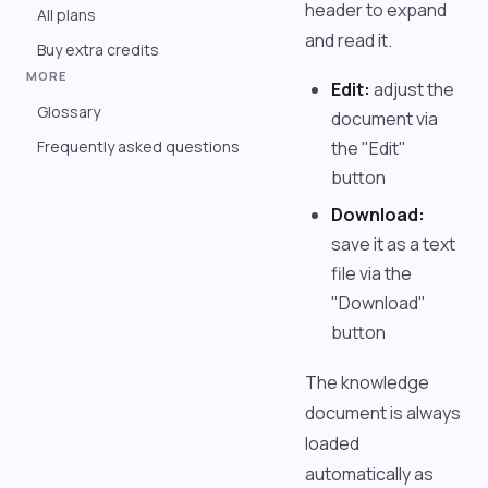
header to expand
All plans
and read it.
Buy extra credits
MORE
Edit:
adjust the
Glossary
document via
Frequently asked questions
the "Edit"
button
Download:
save it as a text
file via the
"Download"
button
The knowledge
document is always
loaded
automatically as