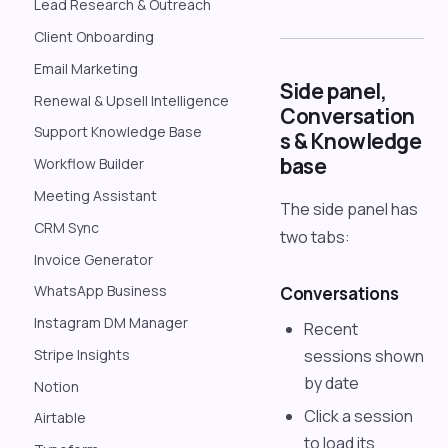
Lead Research & Outreach
Client Onboarding
Email Marketing
Side panel,
Renewal & Upsell Intelligence
Conversation
Support Knowledge Base
s & Knowledge
base
Workflow Builder
Meeting Assistant
The side panel has
CRM Sync
two tabs:
Invoice Generator
WhatsApp Business
Conversations
Instagram DM Manager
Recent
sessions shown
Stripe Insights
by date
Notion
Click a session
Airtable
to load its