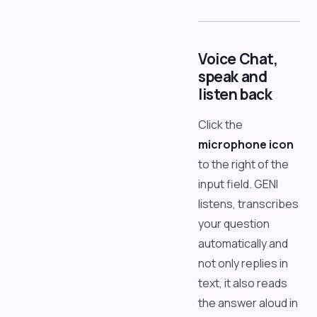
Voice Chat,
speak and
listen back
Click the
microphone icon
to the right of the
input field. GENI
listens, transcribes
your question
automatically and
not only replies in
text, it also reads
the answer aloud in