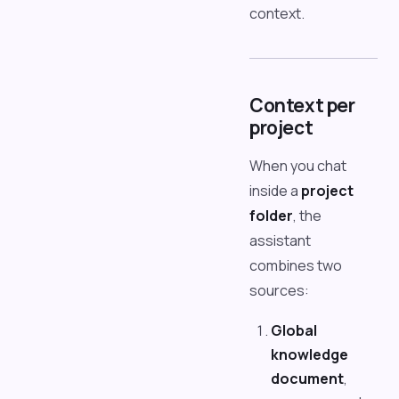
context.
Context per
project
When you chat
inside a
project
folder
, the
assistant
combines two
sources:
Global
knowledge
document
,