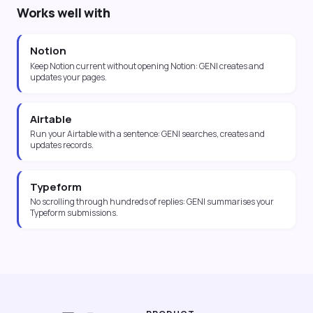
Works well with
Notion
Keep Notion current without opening Notion: GENI creates and
updates your pages.
Airtable
Run your Airtable with a sentence: GENI searches, creates and
updates records.
Typeform
No scrolling through hundreds of replies: GENI summarises your
Typeform submissions.