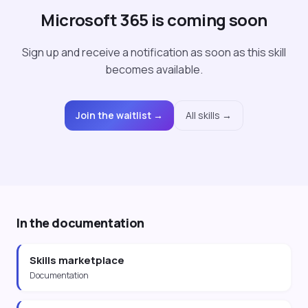
Microsoft 365 is coming soon
Sign up and receive a notification as soon as this skill
becomes available.
Join the waitlist →
All skills →
In the documentation
Skills marketplace
Documentation