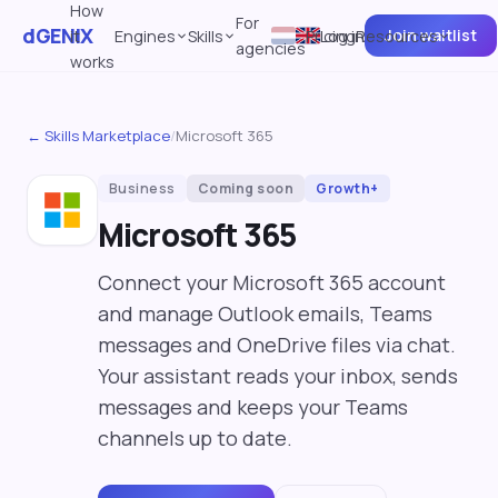
How
For
dGENIX
Join waitlist
it
Engines
Skills
Pricing
Log in
Resources
agencies
works
← Skills Marketplace
/
Microsoft 365
Business
Coming soon
Growth+
Microsoft 365
Connect your Microsoft 365 account
and manage Outlook emails, Teams
messages and OneDrive files via chat.
Your assistant reads your inbox, sends
messages and keeps your Teams
channels up to date.