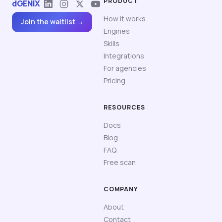
PRODUCT
dGENIX
How it works
Join the waitlist →
Engines
Skills
Integrations
For agencies
Pricing
RESOURCES
Docs
Blog
FAQ
Free scan
COMPANY
About
Contact