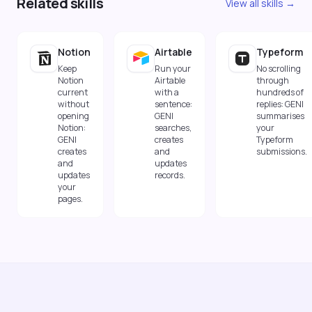
Related skills
View all skills →
Notion
Airtable
Typeform
Keep
Run your
No scrolling
Notion
Airtable
through
current
with a
hundreds of
without
sentence:
replies: GENI
opening
GENI
summarises
Notion:
searches,
your
GENI
creates
Typeform
creates
and
submissions.
and
updates
updates
records.
your
pages.