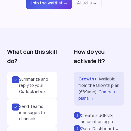
Join the waitlist →
All skills →
What can this skill
How do you
do?
activate it?
Growth+
:
Available
Summarize and
reply to your
from the Growth plan
Outlook inbox
(€69/mo).
Compare
plans →
Send Teams
messages to
Create a dGENIX
1
channels
account or log in
Go to Dashboard →
2