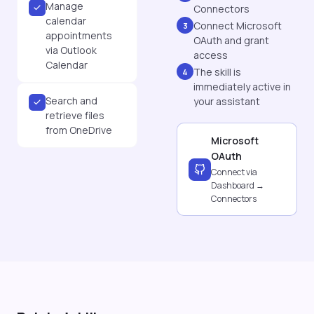
Manage
Connectors
calendar
Connect Microsoft
3
appointments
OAuth and grant
via Outlook
access
Calendar
The skill is
4
immediately active in
Search and
your assistant
retrieve files
from OneDrive
Microsoft
OAuth
Connect via
Dashboard →
Connectors