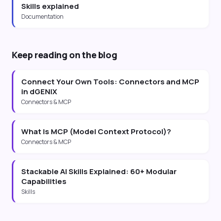
Skills explained
Documentation
Keep reading on the blog
Connect Your Own Tools: Connectors and MCP
in dGENIX
Connectors & MCP
What Is MCP (Model Context Protocol)?
Connectors & MCP
Stackable AI Skills Explained: 60+ Modular
Capabilities
Skills