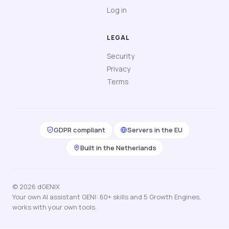
Log in
LEGAL
Security
Privacy
Terms
GDPR compliant
Servers in the EU
Built in the Netherlands
© 2026 dGENIX
Your own AI assistant GENI: 60+ skills and 5 Growth Engines,
works with your own tools.