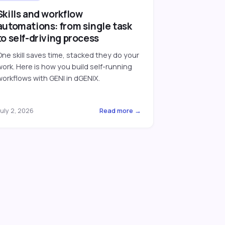
Skills and workflow
automations: from single task
to self-driving process
One skill saves time, stacked they do your
work. Here is how you build self-running
workflows with GENI in dGENIX.
uly 2, 2026
Read more →