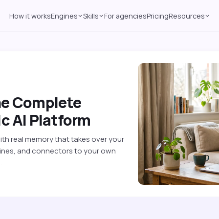
How it works
Engines
Skills
For agencies
Pricing
Resources
he Complete
c AI Platform
with real memory that takes over your
ngines, and connectors to your own
.