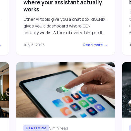
where your assistant actually
works
.
Other AI tools give you a chat box. dGENIX
gives you a dashboard where GENI
actually works. A tour of everything on it.
→
July 8, 2026
Read more →
J
5
min read
PLATFORM