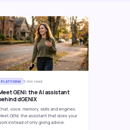
5
min read
PLATFORM
Meet GENI: the AI assistant
behind dGENIX
Chat, voice, memory, skills and engines.
Meet GENI, the assistant that does your
work instead of only giving advice.