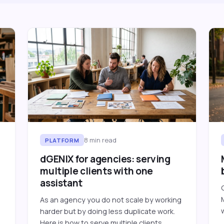
8
min read
PLATFORM
dGENIX for agencies: serving
multiple clients with one
assistant
As an agency you do not scale by working
harder but by doing less duplicate work.
Here is how to serve multiple clients