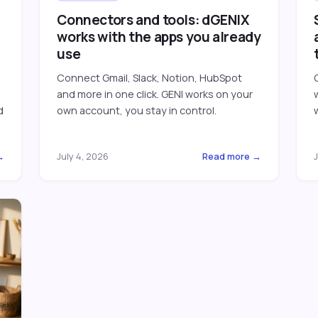
Connectors and tools: dGENIX
works with the apps you already
use
Connect Gmail, Slack, Notion, HubSpot
and more in one click. GENI works on your
d
own account, you stay in control.
→
July 4, 2026
Read more →
J