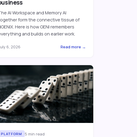
business
The AI Workspace and Memory AI
together form the connective tissue of
dGENIX. Here is how GENI remembers
everything and builds on earlier work.
uly 6, 2026
Read more →
5
min read
PLATFORM