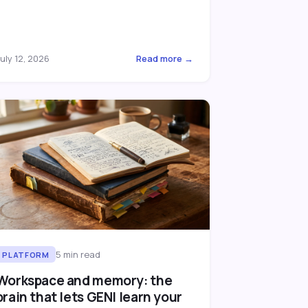
uly 12, 2026
Read more →
5
min read
PLATFORM
Workspace and memory: the
brain that lets GENI learn your