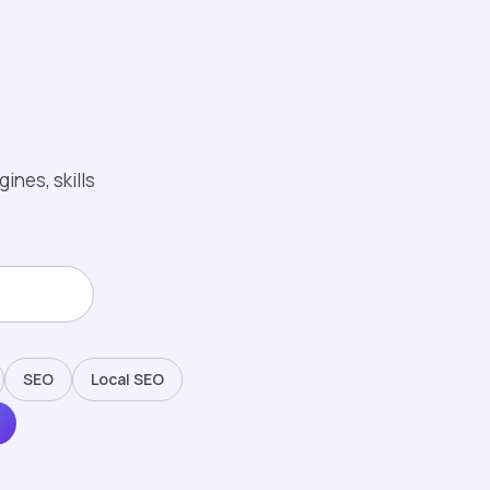
ines, skills
SEO
Local SEO