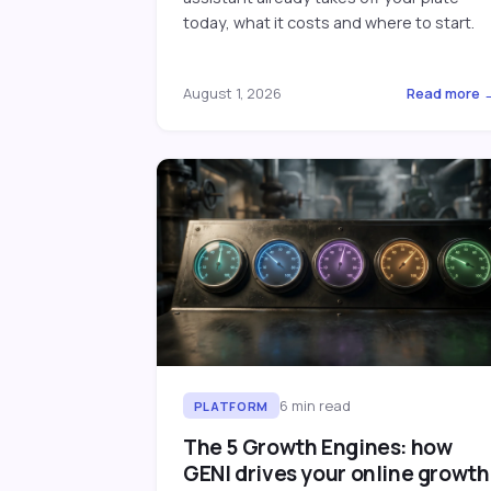
today, what it costs and where to start.
August 1, 2026
Read more 
6
min read
PLATFORM
The 5 Growth Engines: how
GENI drives your online growth