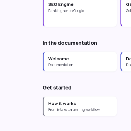
SEO Engine
G
Rank higher on Google.
Get
In the documentation
Welcome
D
Documentation
Do
Get started
How it works
From intake to running workflow