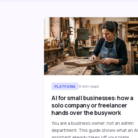
9
min read
PLATFORM
AI for small businesses: how a
solo company or freelancer
hands over the busywork
You are a business owner, not an admin
department. This guide shows what an AI
assistant already takes off your plate