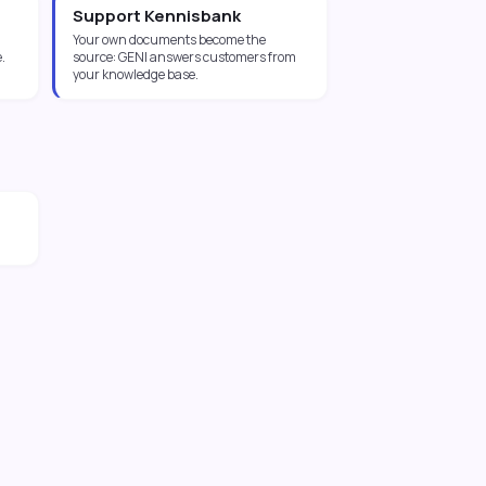
Support Kennisbank
Your own documents become the
.
source: GENI answers customers from
your knowledge base.