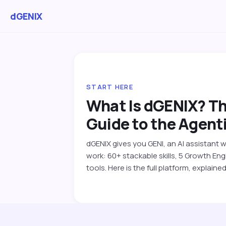
dGENIX
START HERE
What Is dGENIX? T
Guide to the Agenti
dGENIX gives you GENI, an AI assistant 
work: 60+ stackable skills, 5 Growth E
tools. Here is the full platform, explained