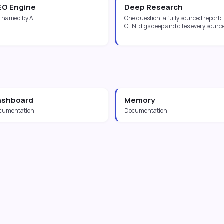
EO Engine
Deep Research
 named by AI.
One question, a fully sourced report:
GENI digs deep and cites every source
ashboard
Memory
cumentation
Documentation