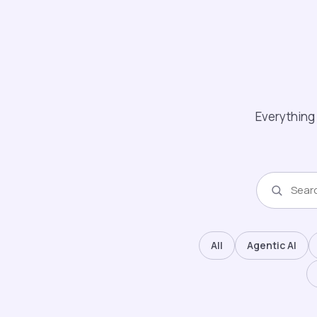
Everything 
All
Agentic AI