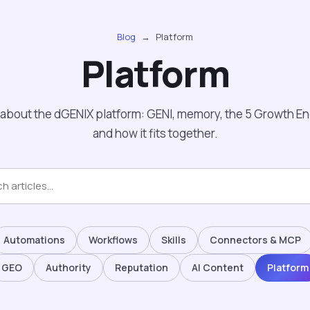
Blog
→
Platform
Platform
about the dGENIX platform: GENI, memory, the 5 Growth Eng
and how it fits together.
Automations
Workflows
Skills
Connectors & MCP
GEO
Authority
Reputation
AI Content
Platform