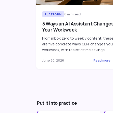
6
min read
PLATFORM
5 Ways an AI Assistant Change
Your Workweek
From inbox zero to weekly content, thes
are five concrete ways GENI changes you
workweek, with realistic time savings.
June 30, 2026
Read more 
Put it into practice