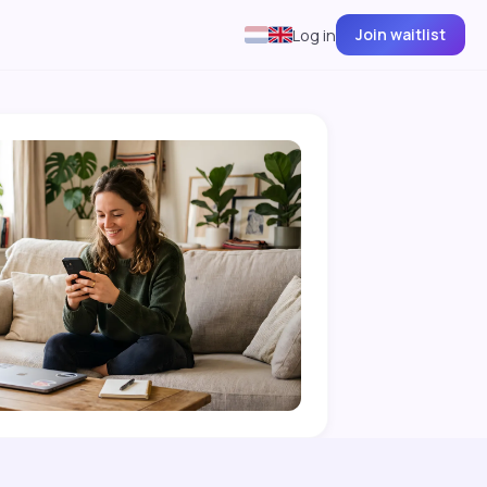
Join waitlist
Log in