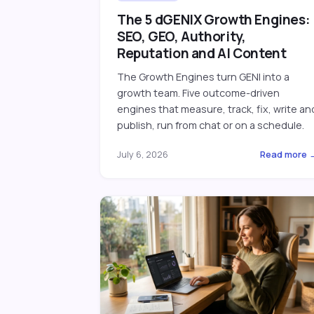
The 5 dGENIX Growth Engines:
SEO, GEO, Authority,
Reputation and AI Content
The Growth Engines turn GENI into a
growth team. Five outcome-driven
engines that measure, track, fix, write an
publish, run from chat or on a schedule.
July 6, 2026
Read more 