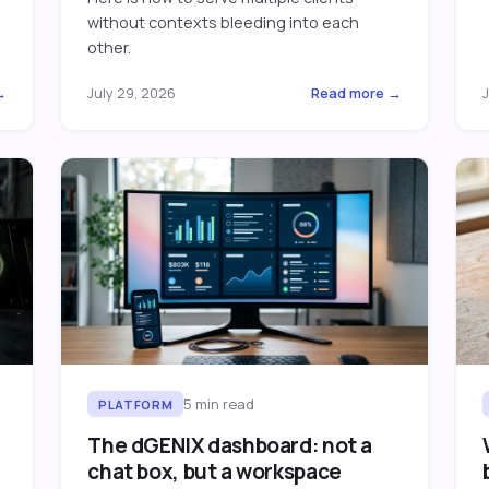
without contexts bleeding into each
other.
→
July 29, 2026
Read more →
J
5
min read
PLATFORM
The dGENIX dashboard: not a
chat box, but a workspace