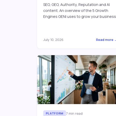
SEO, GEO, Authority, Reputation and AI
content. An overview of the 5 Growth
Engines GENI uses to grow your business
July 10, 2026
Read more 
7
min read
PLATFORM