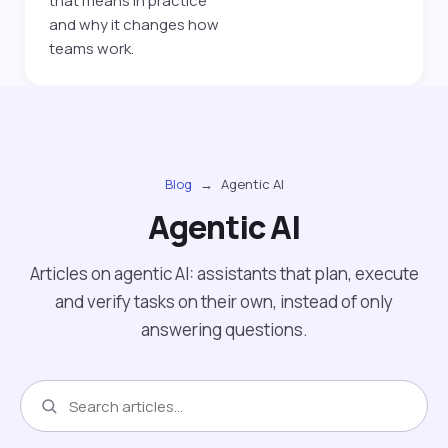
that means in practice
and why it changes how
teams work.
Blog
→
Agentic AI
Agentic AI
Articles on agentic AI: assistants that plan, execute
and verify tasks on their own, instead of only
answering questions.