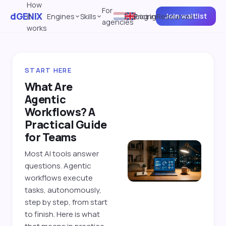
How
For
dGENIX
Join waitlist
it
Engines
Skills
Pricing
Log in
Resources
agencies
works
START HERE
What Are
Agentic
Workflows? A
Practical Guide
for Teams
Most AI tools answer
questions. Agentic
workflows execute
tasks, autonomously,
step by step, from start
to finish. Here is what