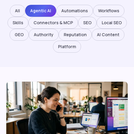
All
Agentic AI
Automations
Workflows
Skills
Connectors & MCP
SEO
Local SEO
GEO
Authority
Reputation
AI Content
Platform