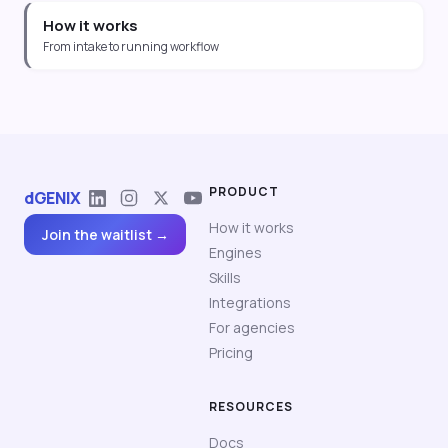
How it works
From intake to running workflow
PRODUCT
dGENIX
How it works
Join the waitlist →
Engines
Skills
Integrations
For agencies
Pricing
RESOURCES
Docs