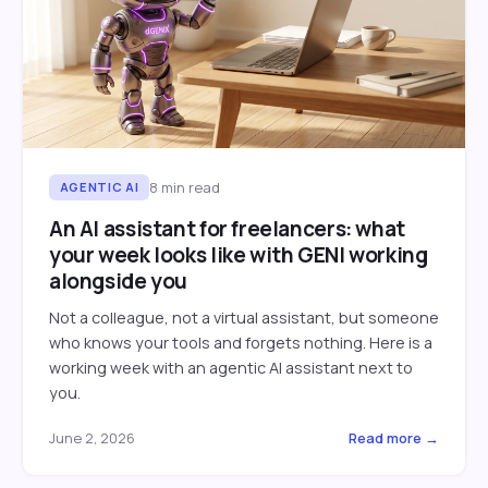
8
min read
AGENTIC AI
An AI assistant for freelancers: what
your week looks like with GENI working
alongside you
Not a colleague, not a virtual assistant, but someone
who knows your tools and forgets nothing. Here is a
working week with an agentic AI assistant next to
you.
June 2, 2026
Read more →