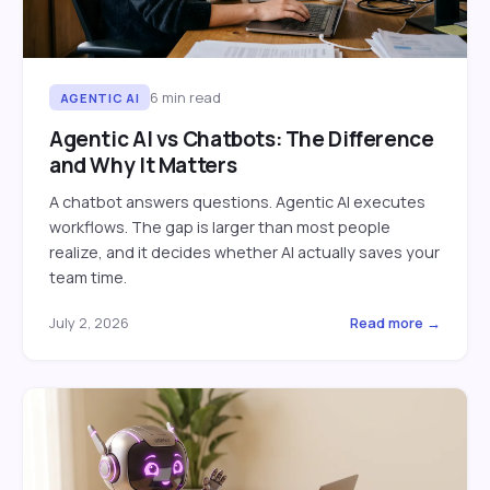
6
min read
AGENTIC AI
Agentic AI vs Chatbots: The Difference
and Why It Matters
A chatbot answers questions. Agentic AI executes
workflows. The gap is larger than most people
realize, and it decides whether AI actually saves your
team time.
July 2, 2026
Read more →