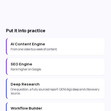
Put it into practice
AI Content Engine
From one video to a week of content.
SEO Engine
Rank higher on Google.
Deep Research
One question, a fully sourced report: GENI digs deep and cites every
source.
Workflow Builder