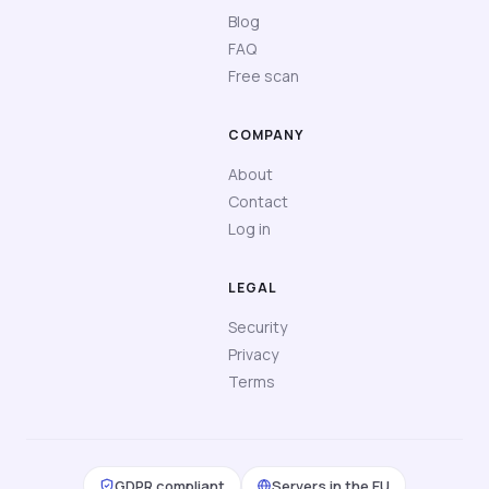
Blog
FAQ
Free scan
COMPANY
About
Contact
Log in
LEGAL
Security
Privacy
Terms
GDPR compliant
Servers in the EU