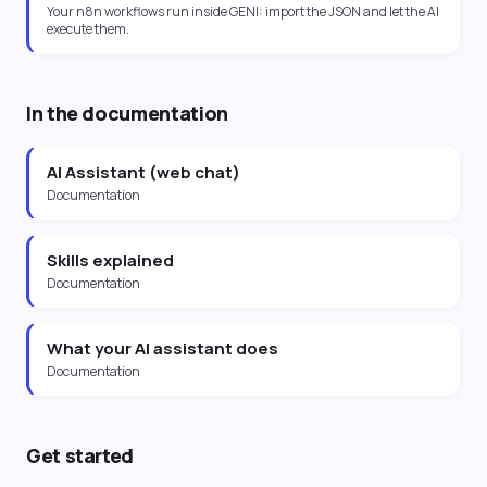
Your n8n workflows run inside GENI: import the JSON and let the AI
execute them.
In the documentation
AI Assistant (web chat)
Documentation
Skills explained
Documentation
What your AI assistant does
Documentation
Get started