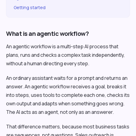
Getting started
What is an agentic workflow?
An agentic workflow is a multi-step AI process that
plans, runs and checks a complex task independently,
without a human directing every step.
An ordinary assistant waits for a prompt and returns an
answer. An agentic workflow receives a goal, breaks it
into steps, uses tools to complete each one, checks its
own output and adapts when something goes wrong.
The AI acts as an agent, not only as an answerer.
That difference matters, because most business tasks
are sequences, not questions. Sales outreach is