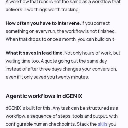
A workflow that runs is not the same as a workflow that
delivers. Two things worth tracking.
How often you have to intervene.
If you correct
something on every run, the workflow is not finished.
When that drops to once a month, you can build on it.
What it saves in lead time.
Not only hours of work, but
waiting time too. A quote going out the same day
instead of after three days changes your conversion,
even if it only saved you twenty minutes.
Agentic workflows in dGENIX
dGENIX is built for this. Any task can be structured as a
workflow, a sequence of steps, tools and output, with
configurable human checkpoints. Stack the
skills
you