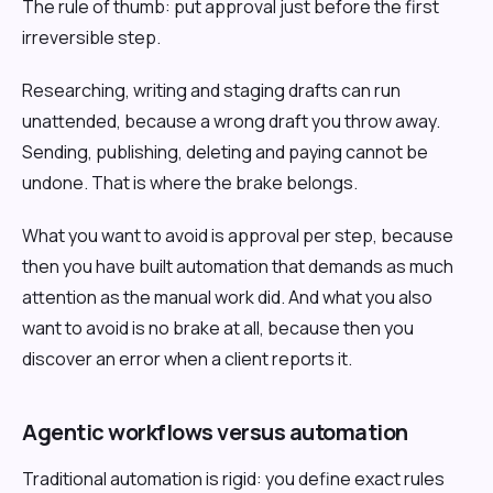
The rule of thumb: put approval just before the first
irreversible step.
Researching, writing and staging drafts can run
unattended, because a wrong draft you throw away.
Sending, publishing, deleting and paying cannot be
undone. That is where the brake belongs.
What you want to avoid is approval per step, because
then you have built automation that demands as much
attention as the manual work did. And what you also
want to avoid is no brake at all, because then you
discover an error when a client reports it.
Agentic workflows versus automation
Traditional automation is rigid: you define exact rules