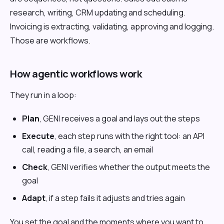
research, writing, CRM updating and scheduling.
Invoicing is extracting, validating, approving and logging.
Those are workflows.
How agentic workflows work
They run in a loop:
Plan
, GENI receives a goal and lays out the steps
Execute
, each step runs with the right tool: an API
call, reading a file, a search, an email
Check
, GENI verifies whether the output meets the
goal
Adapt
, if a step fails it adjusts and tries again
You set the goal and the moments where you want to