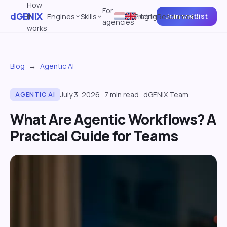
How
For
dGENIX
Join waitlist
it
Engines
Skills
Pricing
Log in
Resources
agencies
works
Blog
→
Agentic AI
July 3, 2026
·
7
min read
·
dGENIX Team
AGENTIC AI
What Are Agentic Workflows? A
Practical Guide for Teams