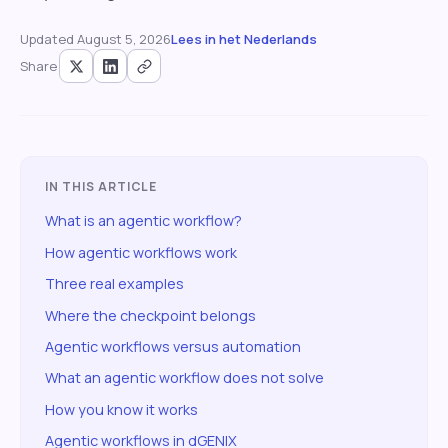
Updated
August 5, 2026
Lees in het Nederlands
Share
IN THIS ARTICLE
What is an agentic workflow?
How agentic workflows work
Three real examples
Where the checkpoint belongs
Agentic workflows versus automation
What an agentic workflow does not solve
How you know it works
Agentic workflows in dGENIX