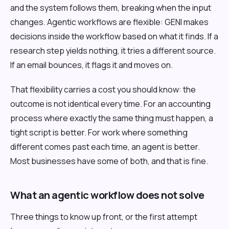
and the system follows them, breaking when the input
changes. Agentic workflows are flexible: GENI makes
decisions inside the workflow based on what it finds. If a
research step yields nothing, it tries a different source.
If an email bounces, it flags it and moves on.
That flexibility carries a cost you should know: the
outcome is not identical every time. For an accounting
process where exactly the same thing must happen, a
tight script is better. For work where something
different comes past each time, an agent is better.
Most businesses have some of both, and that is fine.
What an agentic workflow does not solve
Three things to know up front, or the first attempt