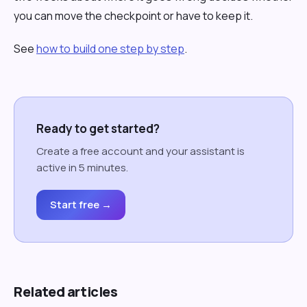
you can move the checkpoint or have to keep it.
See
how to build one step by step
.
Ready to get started?
Create a free account and your assistant is
active in 5 minutes.
Start free →
Related articles