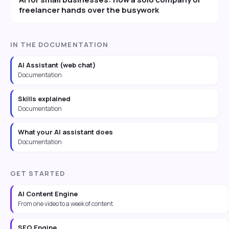
freelancer hands over the busywork
IN THE DOCUMENTATION
AI Assistant (web chat)
Documentation
Skills explained
Documentation
What your AI assistant does
Documentation
GET STARTED
AI Content Engine
From one video to a week of content.
SEO Engine