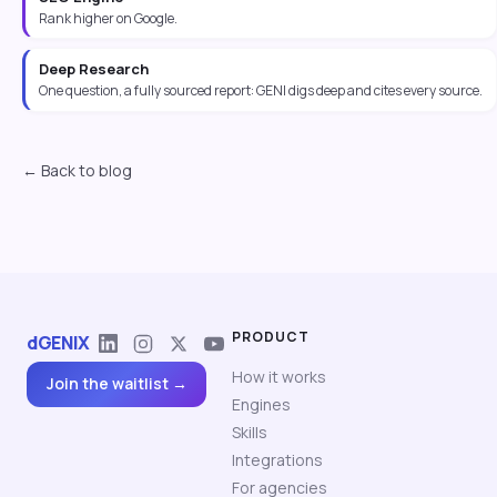
Rank higher on Google.
Deep Research
One question, a fully sourced report: GENI digs deep and cites every source.
← Back to blog
PRODUCT
dGENIX
How it works
Join the waitlist →
Engines
Skills
Integrations
For agencies