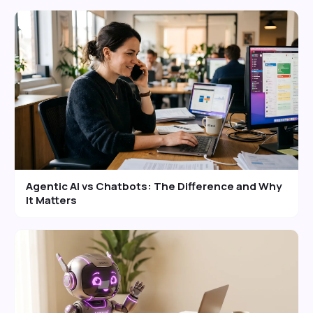
Agentic AI vs Chatbots: The Difference and Why
It Matters