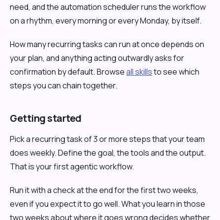
need, and the automation scheduler runs the workflow
on a rhythm, every morning or every Monday, by itself.
How many recurring tasks can run at once depends on
your plan, and anything acting outwardly asks for
confirmation by default. Browse
all skills
to see which
steps you can chain together.
Getting started
Pick a recurring task of 3 or more steps that your team
does weekly. Define the goal, the tools and the output.
That is your first agentic workflow.
Run it with a check at the end for the first two weeks,
even if you expect it to go well. What you learn in those
two weeks about where it goes wrong decides whether