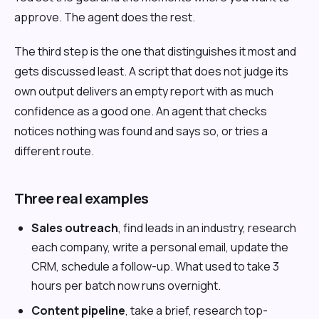
approve. The agent does the rest.
The third step is the one that distinguishes it most and
gets discussed least. A script that does not judge its
own output delivers an empty report with as much
confidence as a good one. An agent that checks
notices nothing was found and says so, or tries a
different route.
Three real examples
Sales outreach
, find leads in an industry, research
each company, write a personal email, update the
CRM, schedule a follow-up. What used to take 3
hours per batch now runs overnight.
Content pipeline
, take a brief, research top-