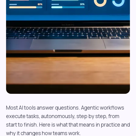
Most AI tools answer questions. Agentic workflows
execute tasks, autonomously, step by step, from
start to finish. Here is what that means in practice and
why it changes how teams work.