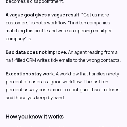
becomes a disappointment.
A vague goal gives a vague result.
"Get us more
customers" is not a workflow. "Find ten companies
matching this profile and write an opening email per
company" is.
Bad data does not improve.
An agent reading from a
half-filled CRM writes tidy emails to the wrong contacts.
Exceptions stay work.
A workflow that handles ninety
percent of cases is a good workflow. The last ten
percent usually costs more to configure than it returns,
and those you keep by hand.
How you know it works