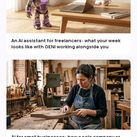
An AI assistant for freelancers: what your week
looks like with GENI working alongside you
AI for small businesses: how a solo company or