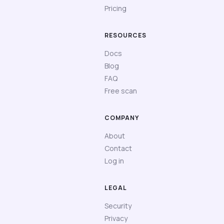
Pricing
RESOURCES
Docs
Blog
FAQ
Free scan
COMPANY
About
Contact
Log in
LEGAL
Security
Privacy