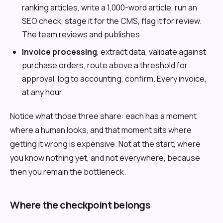
ranking articles, write a 1,000-word article, run an
SEO check, stage it for the CMS, flag it for review.
The team reviews and publishes.
Invoice processing
, extract data, validate against
purchase orders, route above a threshold for
approval, log to accounting, confirm. Every invoice,
at any hour.
Notice what those three share: each has a moment
where a human looks, and that moment sits where
getting it wrong is expensive. Not at the start, where
you know nothing yet, and not everywhere, because
then you remain the bottleneck.
Where the checkpoint belongs