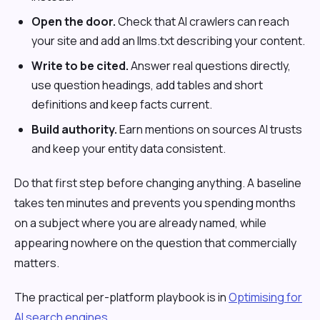
Open the door.
Check that AI crawlers can reach
your site and add an llms.txt describing your content.
Write to be cited.
Answer real questions directly,
use question headings, add tables and short
definitions and keep facts current.
Build authority.
Earn mentions on sources AI trusts
and keep your entity data consistent.
Do that first step before changing anything. A baseline
takes ten minutes and prevents you spending months
on a subject where you are already named, while
appearing nowhere on the question that commercially
matters.
The practical per-platform playbook is in
Optimising for
AI search engines
.