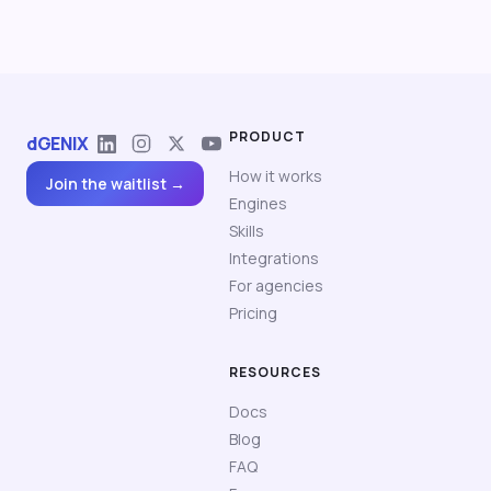
PRODUCT
dGENIX
How it works
Join the waitlist →
Engines
Skills
Integrations
For agencies
Pricing
RESOURCES
Docs
Blog
FAQ