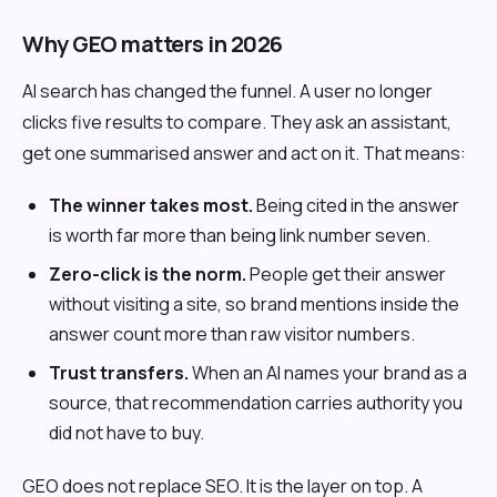
Why GEO matters in 2026
AI search has changed the funnel. A user no longer
clicks five results to compare. They ask an assistant,
get one summarised answer and act on it. That means:
The winner takes most.
Being cited in the answer
is worth far more than being link number seven.
Zero-click is the norm.
People get their answer
without visiting a site, so brand mentions inside the
answer count more than raw visitor numbers.
Trust transfers.
When an AI names your brand as a
source, that recommendation carries authority you
did not have to buy.
GEO does not replace SEO. It is the layer on top. A