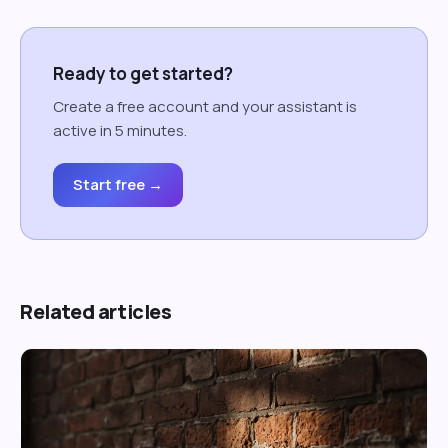
Ready to get started?
Create a free account and your assistant is
active in 5 minutes.
Start free →
Related articles