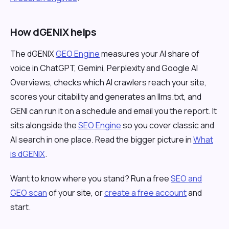
How dGENIX helps
The dGENIX
GEO Engine
measures your AI share of
voice in ChatGPT, Gemini, Perplexity and Google AI
Overviews, checks which AI crawlers reach your site,
scores your citability and generates an llms.txt, and
GENI can run it on a schedule and email you the report. It
sits alongside the
SEO Engine
so you cover classic and
AI search in one place. Read the bigger picture in
What
is dGENIX
.
Want to know where you stand? Run a free
SEO and
GEO scan
of your site, or
create a free account
and
start.