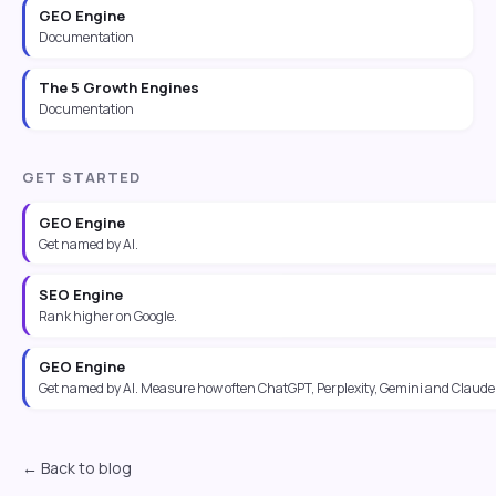
GEO Engine
Documentation
The 5 Growth Engines
Documentation
GET STARTED
GEO Engine
Get named by AI.
SEO Engine
Rank higher on Google.
GEO Engine
Get named by AI. Measure how often ChatGPT, Perplexity, Gemini and Claude 
← Back to blog