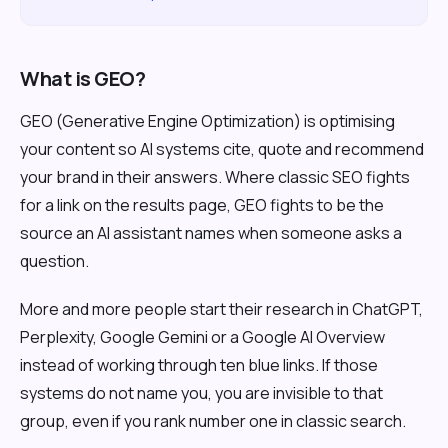
What is GEO?
GEO (Generative Engine Optimization) is optimising
your content so AI systems cite, quote and recommend
your brand in their answers. Where classic SEO fights
for a link on the results page, GEO fights to be the
source an AI assistant names when someone asks a
question.
More and more people start their research in ChatGPT,
Perplexity, Google Gemini or a Google AI Overview
instead of working through ten blue links. If those
systems do not name you, you are invisible to that
group, even if you rank number one in classic search.