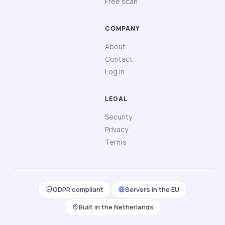
Free scan
COMPANY
About
Contact
Log in
LEGAL
Security
Privacy
Terms
GDPR compliant
Servers in the EU
Built in the Netherlands