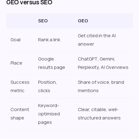
GEO versus SEO
SEO
GEO
Get cited in the AI
Goal
Rank a link
answer
Google
ChatGPT, Gemini,
Place
results page
Perplexity, AI Overviews
Success
Position,
Share of voice, brand
metric
clicks
mentions
Keyword-
Content
Clear, citable, well-
optimised
shape
structured answers
pages