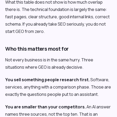
What this table does not show is how much overlap
there is. The technical foundation is largely the same:
fast pages, clear structure, good internal links, correct
schema. If you already take SEO seriously, you do not
start GEO from zero.
Who this matters most for
Not every business is in the same hurry. Three
situations where GEO is already decisive.
You sell something people research first.
Software,
services, anything with a comparison phase. Those are
exactly the questions people put to an assistant.
You are smaller than your competitors.
An AI answer
names three sources, not the top ten. That is an