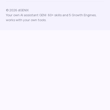
© 2026 dGENIX
Your own AI assistant GENI: 60+ skills and 5 Growth Engines,
works with your own tools.