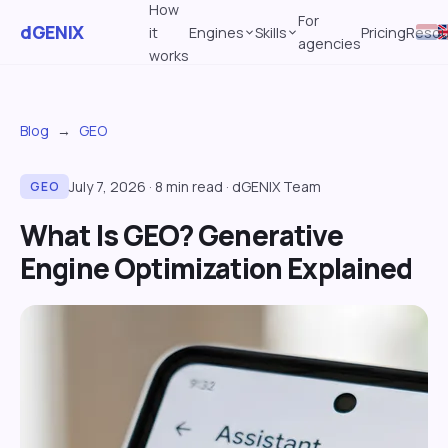
How
For
dGENIX
it
Engines
Skills
Pricing
Resou
agencies
works
Blog
→
GEO
July 7, 2026
·
8
min read
·
dGENIX Team
GEO
What Is GEO? Generative
Engine Optimization Explained