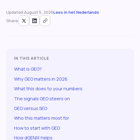
Updated
August 5, 2026
Lees in het Nederlands
Share
IN THIS ARTICLE
What is GEO?
Why GEO matters in 2026
What this does to your numbers
The signals GEO steers on
GEO versus SEO
Who this matters most for
How to start with GEO
How dGENIX helps