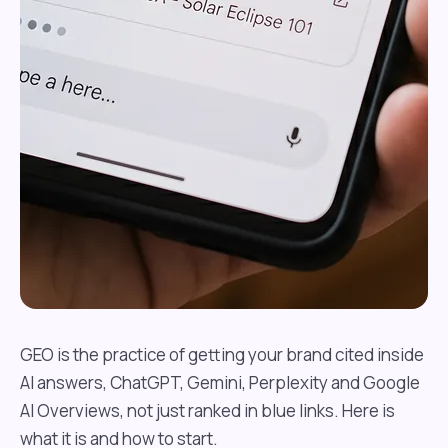
GEO is the practice of getting your brand cited inside
AI answers, ChatGPT, Gemini, Perplexity and Google
AI Overviews, not just ranked in blue links. Here is
what it is and how to start.