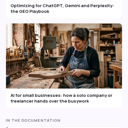
Optimizing for ChatGPT, Gemini and Perplexity:
the GEO Playbook
AI for small businesses: how a solo company or
freelancer hands over the busywork
IN THE DOCUMENTATION