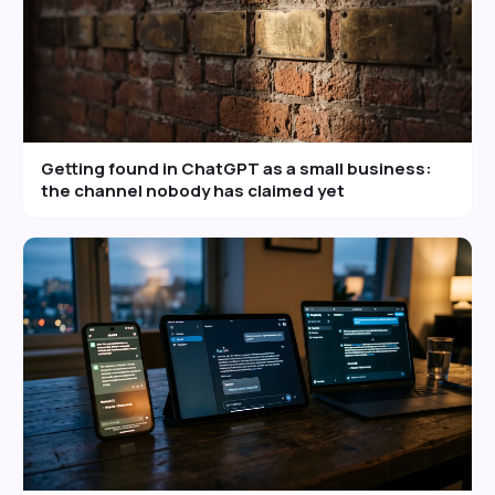
Getting found in ChatGPT as a small business:
the channel nobody has claimed yet