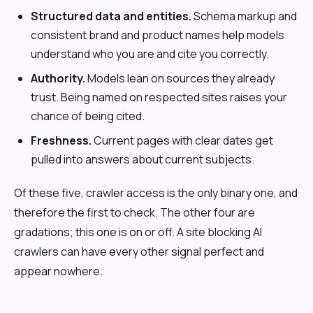
Structured data and entities.
Schema markup and
consistent brand and product names help models
understand who you are and cite you correctly.
Authority.
Models lean on sources they already
trust. Being named on respected sites raises your
chance of being cited.
Freshness.
Current pages with clear dates get
pulled into answers about current subjects.
Of these five, crawler access is the only binary one, and
therefore the first to check. The other four are
gradations; this one is on or off. A site blocking AI
crawlers can have every other signal perfect and
appear nowhere.