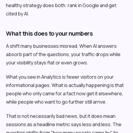
healthy strategy does both: rank in Google and get
cited by AI.
What this does to your numbers
A shift many businesses misread. When AI answers
absorb part of the questions, your traffic drops while
your visibility stays flat or even grows.
What you see in Analytics is fewer visitors on your
informational pages. What is actually happening is that
people who only came for a fact now get it elsewhere,
while people who want to go further still arrive.
That is not necessarily bad news, but it does mean
sessions as a headline metric says less and less. The
question shifts from "how many people came by" to