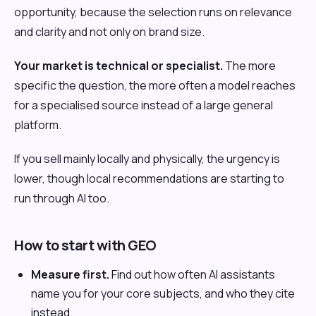
opportunity, because the selection runs on relevance
and clarity and not only on brand size.
Your market is technical or specialist.
The more
specific the question, the more often a model reaches
for a specialised source instead of a large general
platform.
If you sell mainly locally and physically, the urgency is
lower, though local recommendations are starting to
run through AI too.
How to start with GEO
Measure first.
Find out how often AI assistants
name you for your core subjects, and who they cite
instead.