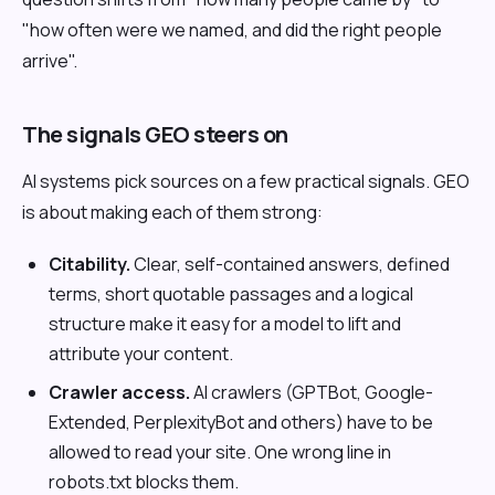
"how often were we named, and did the right people
arrive".
The signals GEO steers on
AI systems pick sources on a few practical signals. GEO
is about making each of them strong:
Citability.
Clear, self-contained answers, defined
terms, short quotable passages and a logical
structure make it easy for a model to lift and
attribute your content.
Crawler access.
AI crawlers (GPTBot, Google-
Extended, PerplexityBot and others) have to be
allowed to read your site. One wrong line in
robots.txt blocks them.